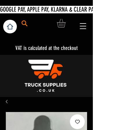
VAT is calculated at the checkout