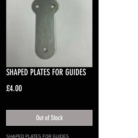
SHAPED PLATES FOR GUIDES
Price
£4.00
Excluding VAT
Out of Stock
SHAPED PLATES FOR GUIDES