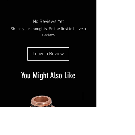
No Reviews Yet
Share your thoughts. Be the first to leave a
review.
Leave a Review
You Might Also Like
NEW ARRIVAL