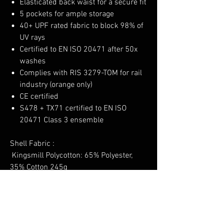
Elasticated back waist for a secure fit
5 pockets for ample storage
40+ UPF rated fabric to block 98% of
UV rays
Certified to EN ISO 20471 after 50x
washes
Complies with RIS 3279-TOM for rail
industry (orange only)
CE certified
S478 + TX71 certified to EN ISO
20471 Class 3 ensemble
Shell Fabric :
Kingsmill Polycotton: 65% Polyester,
35% Cotton 245g
No Reviews Yet
Share your thoughts. Be the first to leave a