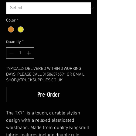
Color
*
Quantity
*
TYPICALLY DELIVERED WITHIN 3 WORKING
DAYS. PLEASE CALL 01506376591 OR EMAIL
SHOP@TRUCKSUPPLIES.CO.UK
Pre-Order
The TX71 is a tough, durable stylish
design with a relaxed elasticated
waistband. Made from quality Kingsmill
fabric, features include double rule