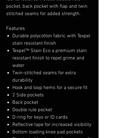
pocket, back pocket with flap and twin
stitched seams for added strength.
Features
Durable polycotton fabric with Texpel
stain resistant finish
Texpel™ Stain Eco a premium stain
resistant finish to repel grime and
water
Twin-stitched seams for extra
durability
Hook and loop hems for a secure fit
2 Side pockets
Back pocket
Double rule pocket
D-ring for keys or ID cards
Reflective tape for increased visibility
Bottom loading knee pad pockets