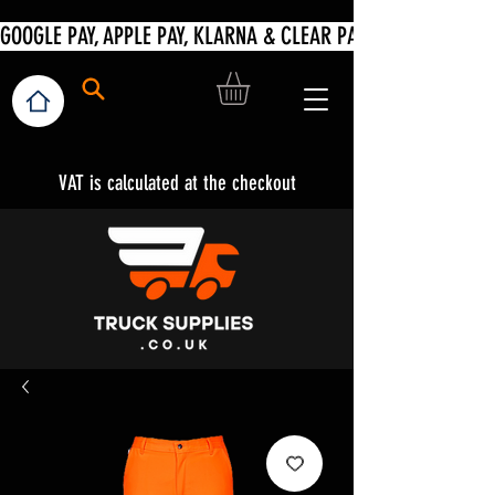
VAT is calculated at the checkout