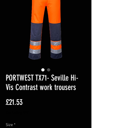
PORTWEST TX71- Seville Hi-
Vis Contrast work trousers
Price
£21.53
Excluding VAT
Size
*