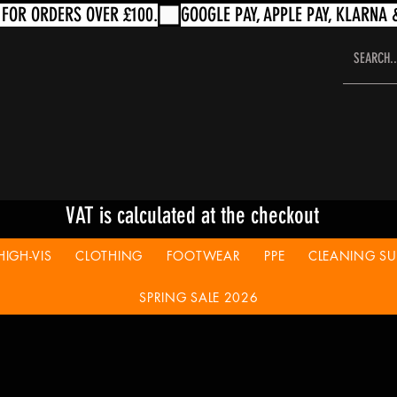
VAT is calculated at the checkout
HIGH-VIS
CLOTHING
FOOTWEAR
PPE
CLEANING SUP
SPRING SALE 2026