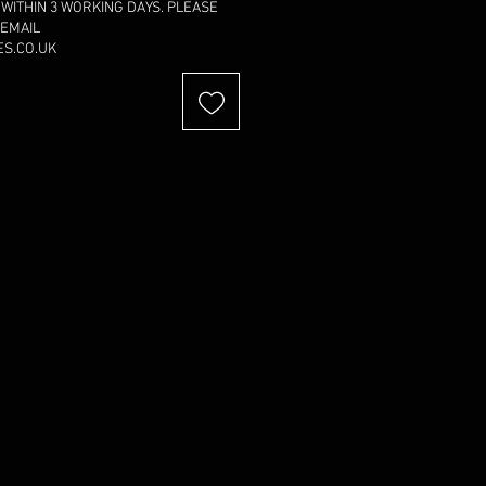
 WITHIN 3 WORKING DAYS. PLEASE
 EMAIL
S.CO.UK