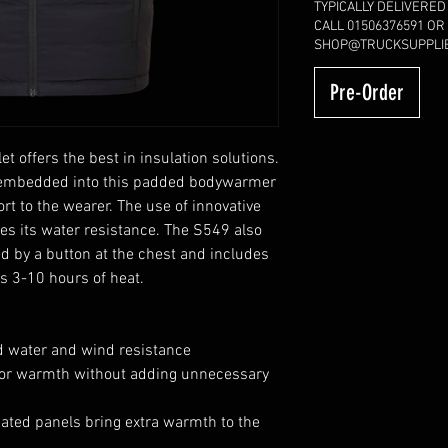
TYPICALLY DELIVERED
CALL 01506376591 OR
SHOP@TRUCKSUPPLIE
Pre-Order
t offers the best in insulation solutions.
e embedded into this padded bodywarmer
t to the wearer. The use of innovative
ses its water resistance. The S549 also
ed by a button at the chest and includes
rs 3-10 hours of heat.
d water and wind resistance
rior warmth without adding unnecessary
ated panels bring extra warmth to the