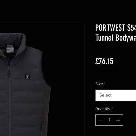
PORTWEST S549
Tunnel Bodyw
Price
£76.15
Excluding VAT
Size
*
Select
Quantity
*