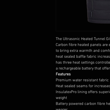
The Ultrasonic Heated Tunnel Gile
Carbon fibre heated panels ar
to bring extra warmth and comfor
heat sealed baffle fabric increa
has three heat settings controll
a rechargeable battery that offe
Features
Premium water resistant fabric
Heat sealed seams for increase
InsulatexPro lining offers supe
weight
Battery powered carbon fibre he
wearer