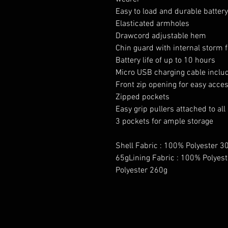
Easy to load and durable batter
Elasticated armholes
Drawcord adjustable hem
Chin guard with internal storm f
Battery life of up to 10 hours
Micro USB charging cable inclu
Front zip opening for easy acce
Zipped pockets
Easy grip pullers attached to all
3 pockets for ample storage
Shell Fabric : 100% Polyester 30
65gLining Fabric : 100% Polyest
Polyester 260g