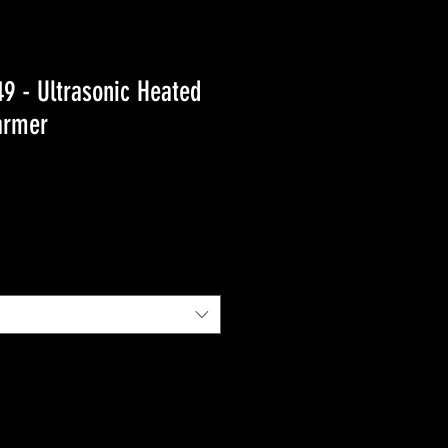
 - Ultrasonic Heated
armer