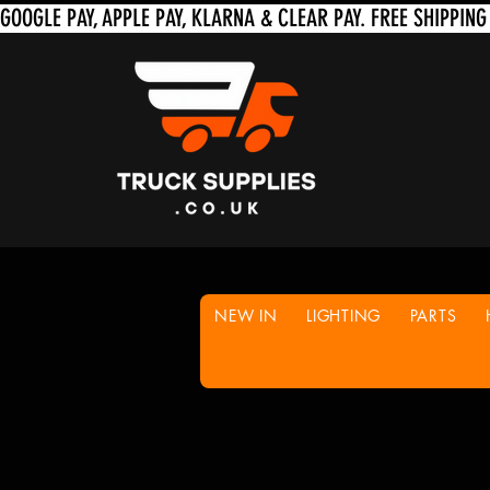
NEW IN
LIGHTING
PARTS