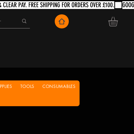
PLIES
TOOLS
CONSUMABLES