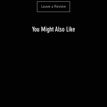
Leave a Review
You Might Also Like