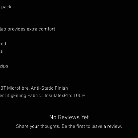
y pack
lap provides extra comfort
ded
ss
 zips
0T Microfibre, Anti-Static Finish
er 55gFilling Fabric : InsulatexPro: 100%
No Reviews Yet
Share your thoughts. Be the first to leave a review.