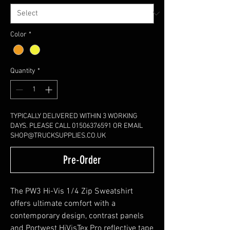
Color
*
Quantity
*
TYPICALLY DELIVERED WITHIN 3 WORKING
DAYS. PLEASE CALL 01506376591 OR EMAIL
SHOP@TRUCKSUPPLIES.CO.UK
Pre-Order
The PW3 Hi-Vis 1/4 Zip Sweatshirt
offers ultimate comfort with a
contemporary design, contrast panels
and Portwest HiVisTex Pro reflective tape