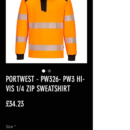
PORTWEST - PW326- PW3 HI-
VIS 1/4 ZIP SWEATSHIRT
Price
£34.23
Excluding VAT
Size
*