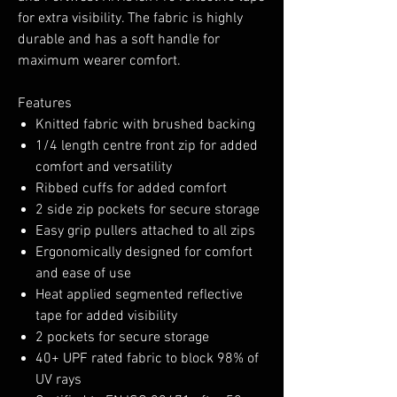
for extra visibility. The fabric is highly
durable and has a soft handle for
maximum wearer comfort.
Features
Knitted fabric with brushed backing
1/4 length centre front zip for added
comfort and versatility
Ribbed cuffs for added comfort
2 side zip pockets for secure storage
Easy grip pullers attached to all zips
Ergonomically designed for comfort
and ease of use
Heat applied segmented reflective
tape for added visibility
2 pockets for secure storage
40+ UPF rated fabric to block 98% of
UV rays