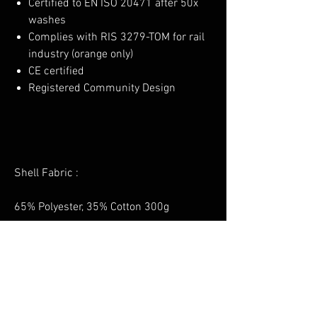
Certified to EN ISO 20471 after 50x
washes
Complies with RIS 3279-TOM for rail
industry (orange only)
CE certified
Registered Community Design
Shell Fabric :
65% Polyester, 35% Cotton 300g
No Reviews Yet
Share your thoughts. Be the first to leave a
review.