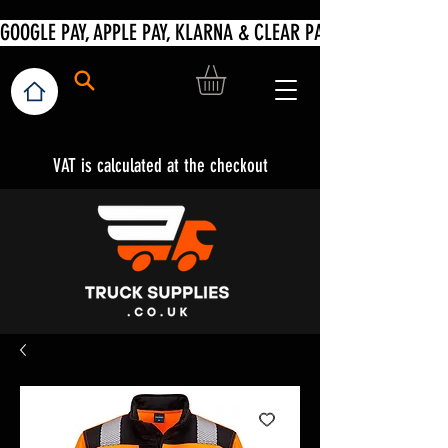
VAT is calculated at the checkout