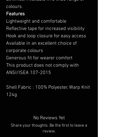
colours.
Features
Lightweight and comfortable
Reflective tape for increased visibility
Hook and loop closure for easy access
Available in an excellent choice of
corporate colours
Generous fit for wearer comfort
This product does not comply with
ANSI/ISEA 107-2015
Shell Fabric : 100% Polyester, Warp Knit
124g
No Reviews Yet
Share your thoughts. Be the first to leave a
review.