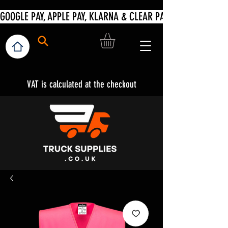
VAT is calculated at the checkout