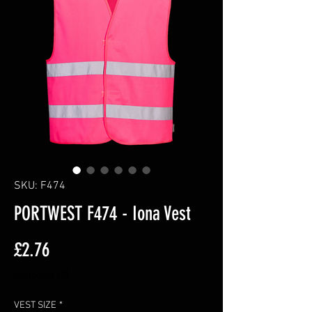
SKU: F474
PORTWEST F474 - Iona Vest
Price
£2.76
Excluding VAT
VEST SIZE
*