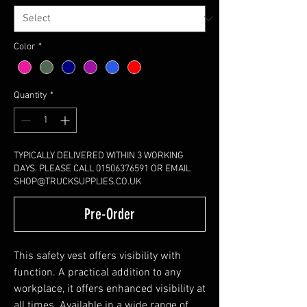
Color
*
Quantity
*
TYPICALLY DELIVERED WITHIN 3 WORKING
DAYS. PLEASE CALL 01506376591 OR EMAIL
SHOP@TRUCKSUPPLIES.CO.UK
Pre-Order
This safety vest offers visibility with
function. A practical addition to any
workplace, it offers enhanced visibility at
all times. Available in a wide range of