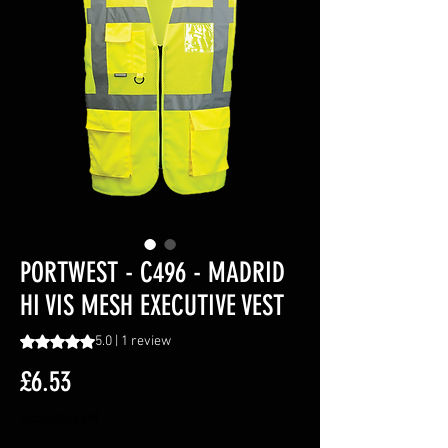
PORTWEST - C496 - MADRID
HI VIS MESH EXECUTIVE VEST
Rating is 5.0 out of five stars based on 1 review
5.0 | 1 review
Price
£6.53
Excluding VAT