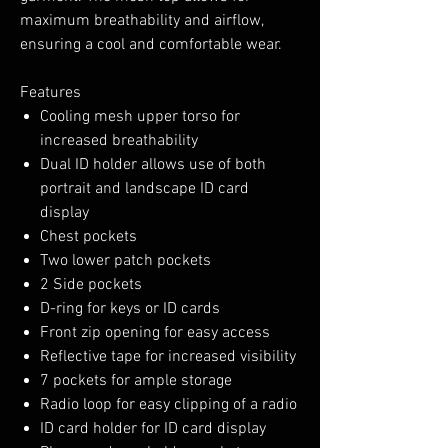
maximum breathability and airflow,
ensuring a cool and comfortable wear.
Features
Cooling mesh upper torso for
increased breathability
Dual ID holder allows use of both
portrait and landscape ID card
display
Chest pockets
Two lower patch pockets
2 Side pockets
D-ring for keys or ID cards
Front zip opening for easy access
Reflective tape for increased visibility
7 pockets for ample storage
Radio loop for easy clipping of a radio
ID card holder for ID card display