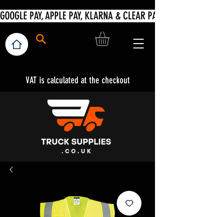
VAT is calculated at the checkout