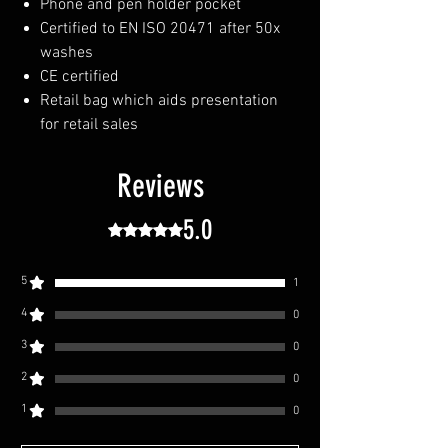
Phone and pen holder pocket
Certified to EN ISO 20471 after 50x
washes
CE certified
Retail bag which aids presentation
for retail sales
Reviews
5.0
Rated 5 out of 5 stars.
5
1
4
0
3
0
2
0
1
0