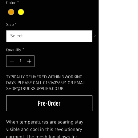
Color
*
Size
*
Quantity
*
TYPICALLY DELIVERED WITHIN 3 WORKING
DAYS. PLEASE CALL 01506376591 OR EMAIL
SHOP@TRUCKSUPPLIES.CO.UK
Pre-Order
When temperatures are soaring stay
visible and cool in this revolutionary
garment. The mesh top allows for