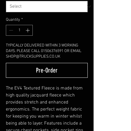
Quantity
*
TYPICALLY DELIVERED WITHIN 3 WORKING
DAYS. PLEASE CALL 01506376591 OR EMAIL
SHOP@TRUCKSUPPLIES.CO.UK
Pre-Order
The EV4 Textured Fleece is made from
high quality jacquard fleece which
provides stretch and enhanced
ergonomics. The perfect weight fabric
for keeping you warm in winter whilst
being able to layer. Features include a
secure chest pockets, side pocket zips