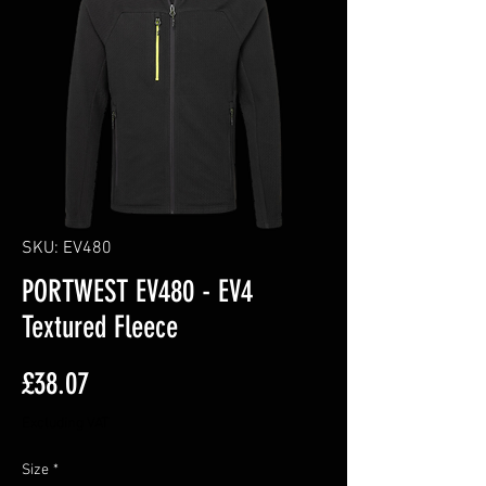
SKU: EV480
PORTWEST EV480 - EV4
Textured Fleece
Price
£38.07
Excluding VAT
Size
*