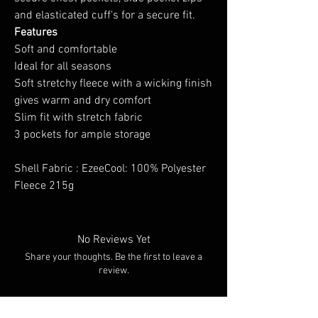
and elasticated cuff's for a secure fit.
Features
Soft and comfortable
Ideal for all seasons
Soft stretchy fleece with a wicking finish
gives warm and dry comfort
Slim fit with stretch fabric
3 pockets for ample storage
Shell Fabric : EzeeCool: 100% Polyester
Fleece 215g
No Reviews Yet
Share your thoughts. Be the first to leave a
review.
Leave a Review