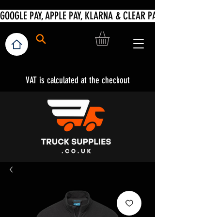
VAT is calculated at the checkout