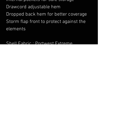
Drawcord adjustable hem
Dropped back hem for better coverage
Storm flap front to protect against the
elements
Shell Fabric : Portwest Extreme
Waterproof: 100% Polyester Stretch,
150D, PU Membrane 160gLining Fabric
: 100% Polyester 52gFilling Fabric
: InsulatexPro: 100% Polyester
No Reviews Yet
Share your thoughts. Be the first to leave a
review.
Leave a Review