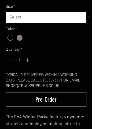
Size
*
Color
*
Quantity
*
TYPICALLY DELIVERED WITHIN 3 WORKING
DAYS. PLEASE CALL 01506376591 OR EMAIL
SHOP@TRUCKSUPPLIES.CO.UK
Pre-Order
The EV4 Winter Parka features dynamic
stretch and highly insulating fabric to