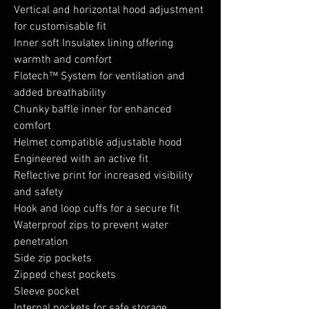
Vertical and horizontal hood adjustment
for customisable fit
Inner soft Insulatex lining offering
warmth and comfort
Flotech™ System for ventilation and
added breathability
Chunky baffle inner for enhanced
comfort
Helmet compatible adjustable hood
Engineered with an active fit
Reflective print for increased visibility
and safety
Hook and loop cuffs for a secure fit
Waterproof zips to prevent water
penetration
Side zip pockets
Zipped chest pockets
Sleeve pocket
Internal pockets for safe storage