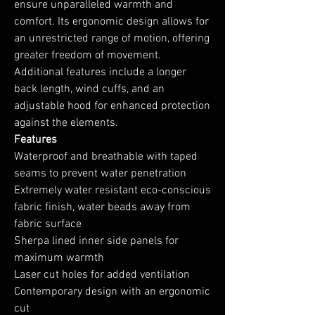
ensure unparalleled warmth and
comfort. Its ergonomic design allows for
an unrestricted range of motion, offering
greater freedom of movement.
Additional features include a longer
back length, wind cuffs, and an
adjustable hood for enhanced protection
against the elements.
Features
Waterproof and breathable with taped
seams to prevent water penetration
Extremely water resistant eco-conscious
fabric finish, water beads away from
fabric surface
Sherpa lined inner side panels for
maximum warmth
Laser cut holes for added ventilation
Contemporary design with an ergonomic
cut