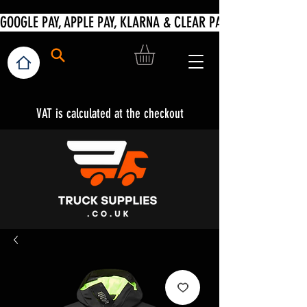
VAT is calculated at the checkout