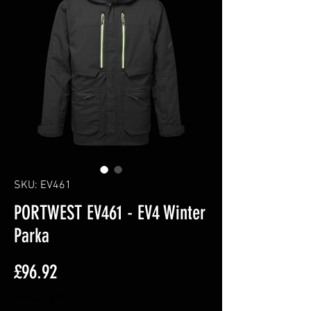
SKU: EV461
PORTWEST EV461 - EV4 Winter
Parka
Price
£96.92
Excluding VAT