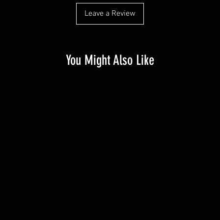
Leave a Review
You Might Also Like