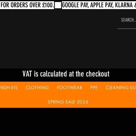
VAT is calculated at the checkout
HIGH-VIS
CLOTHING
FOOTWEAR
PPE
CLEANING SUP
SPRING SALE 2026