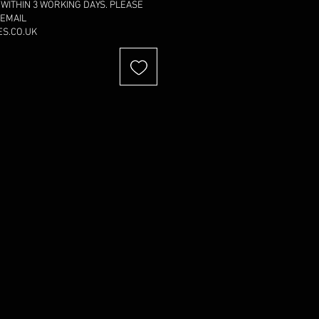
 WITHIN 3 WORKING DAYS. PLEASE
 EMAIL
S.CO.UK