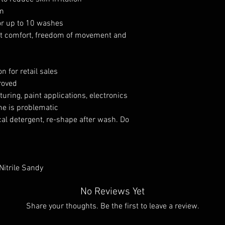
on
or up to 10 washes
ent comfort, freedom of movement and
n for retail sales
roved
turing, paint applications, electronics
ne is problematic
al detergent, re-shape after wash. Do
Nitrile Sandy
No Reviews Yet
Share your thoughts. Be the first to leave a review.