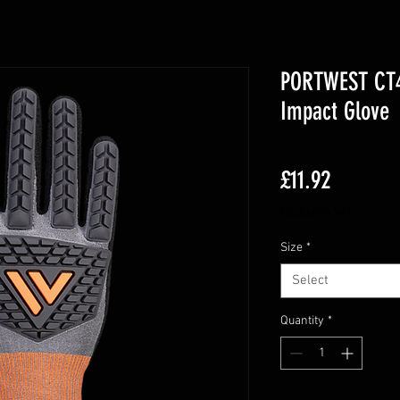
PORTWEST CT46
Impact Glove
Price
£11.92
Excluding VAT
Size
*
Select
Quantity
*