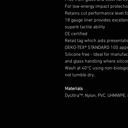
For low-energy impact protecti
Retains cut performance level f
18 gauge liner provides excell
superb tactile ability
CE certified
Retail tag which aids presentatio
OEKO-TEX® STANDARD 100 app
Silicone free - Ideal for manufac
and glass handling where silico
Wash at 40°C using non-biologic
not tumble dry.
Materials
DyUltra™, Nylon, PVC, UHMWPE, 