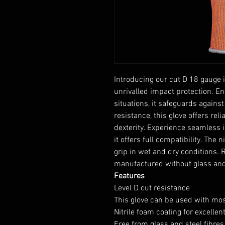
Introducing our cut D 18 gauge 
unrivalled impact protection. E
situations, it safeguards against
resistance, this glove offers re
dexterity. Experience seamless 
it offers full compatibility. The
grip in wet and dry conditions. R
manufactured without glass and s
Features
Level D cut resistance
This glove can be used with mo
Nitrile foam coating for excellen
Free from glass and steel fibres 