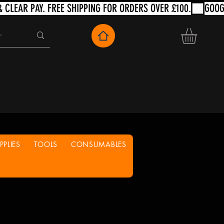
PLIES
TOOLS
CONSUMABLES