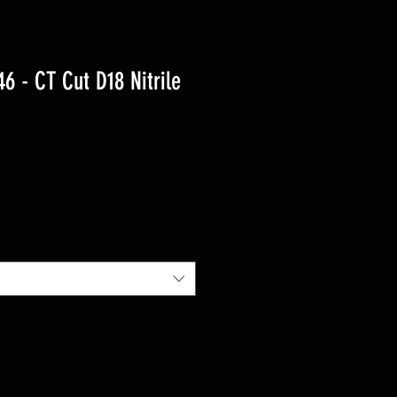
 - CT Cut D18 Nitrile