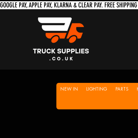
NEW IN
LIGHTING
PARTS