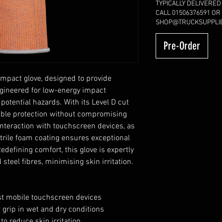
TYPICALLY DELIVERED
CALL 01506376591 OR
SHOP@TRUCKSUPPLIE
Pre-Order
impact glove, designed to provide
ngineered for low-energy impact
 potential hazards. With its Level D cut
liable protection without compromising
interaction with touchscreen devices, as
 nitrile foam coating ensures exceptional
edefining comfort, this glove is expertly
teel fibres, minimising skin irritation.
st mobile touchscreen devices
t grip in wet and dry conditions
to reduce skin irritation