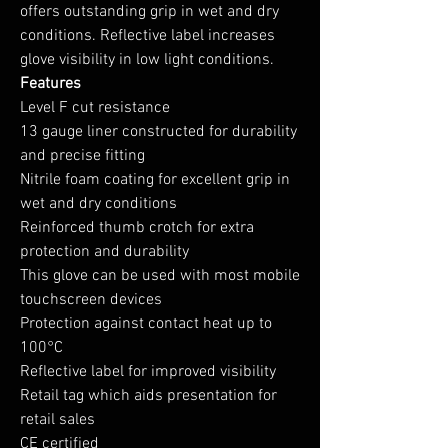
offers outstanding grip in wet and dry
conditions. Reflective label increases
glove visibility in low light conditions.
Features
Level F cut resistance
13 gauge liner constructed for durability
and precise fitting
Nitrile foam coating for excellent grip in
wet and dry conditions
Reinforced thumb crotch for extra
protection and durability
This glove can be used with most mobile
touchscreen devices
Protection against contact heat up to
100°C
Reflective label for improved visibility
Retail tag which aids presentation for
retail sales
CE certified