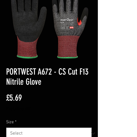
PORTWEST A672 - CS Cut F13
Nitrile Glove
Price
£5.69
Excluding VAT
Size
*