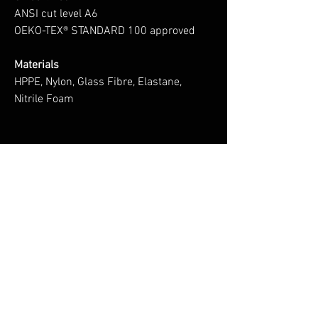
ANSI cut level A6
OEKO-TEX® STANDARD 100 approved
Materials
HPPE, Nylon, Glass Fibre, Elastane,
Nitrile Foam
No Reviews Yet
Share your thoughts. Be the first to leave a
review.
Leave a Review
You Might Also Like