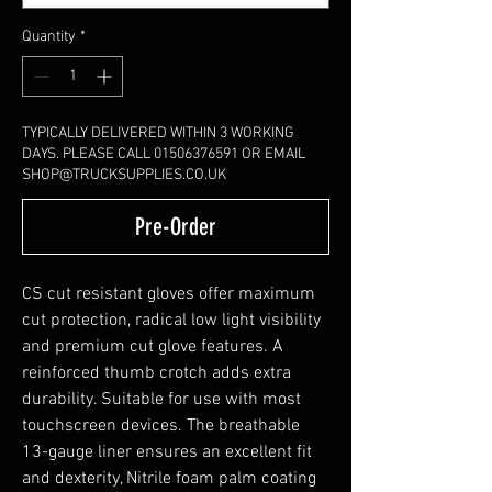
Quantity
*
TYPICALLY DELIVERED WITHIN 3 WORKING
DAYS. PLEASE CALL 01506376591 OR EMAIL
SHOP@TRUCKSUPPLIES.CO.UK
Pre-Order
CS cut resistant gloves offer maximum
cut protection, radical low light visibility
and premium cut glove features. A
reinforced thumb crotch adds extra
durability. Suitable for use with most
touchscreen devices. The breathable
13-gauge liner ensures an excellent fit
and dexterity, Nitrile foam palm coating