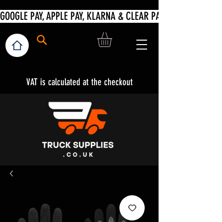
VAT is calculated at the checkout