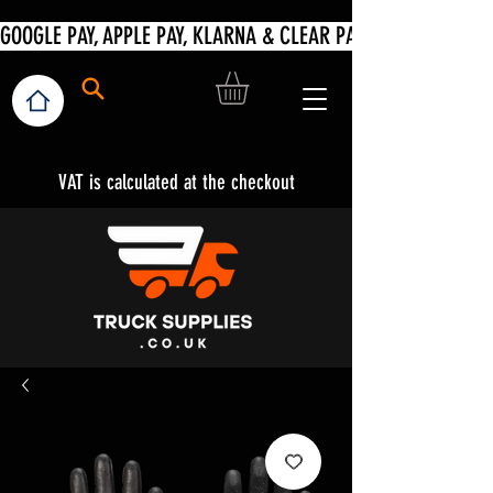
VAT is calculated at the checkout