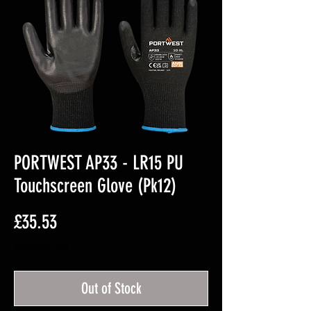
PORTWEST AP33 - LR15 PU
Touchscreen Glove (Pk12)
Price
£35.53
Excluding VAT
Out of Stock