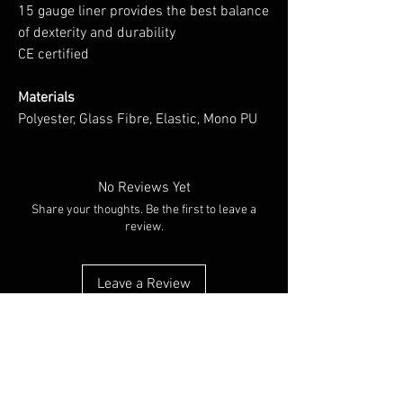
15 gauge liner provides the best balance
of dexterity and durability
CE certified
Materials
Polyester, Glass Fibre, Elastic, Mono PU
No Reviews Yet
Share your thoughts. Be the first to leave a
review.
Leave a Review
You Might Also Like