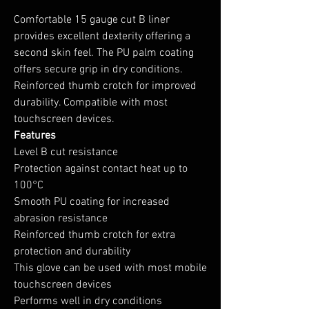
Comfortable 15 gauge cut B liner
provides excellent dexterity offering a
second skin feel. The PU palm coating
offers secure grip in dry conditions.
Reinforced thumb crotch for improved
durability. Compatible with most
touchscreen devices.
Features
Level B cut resistance
Protection against contact heat up to
100°C
Smooth PU coating for increased
abrasion resistance
Reinforced thumb crotch for extra
protection and durability
This glove can be used with most mobile
touchscreen devices
Performs well in dry conditions