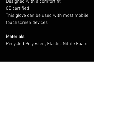
Designed with a comfort fit
CE certified
This glove can be used with most mobile
touchscreen devices
Materials
Recycled Polyester , Elastic, Nitrile Foam
No Reviews Yet
Share your thoughts. Be the first to leave a
review.
Leave a Review
You Might Also Like