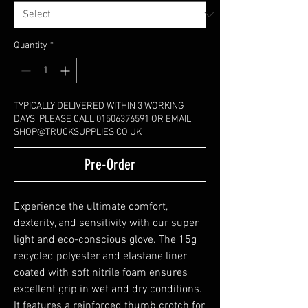
Quantity
*
TYPICALLY DELIVERED WITHIN 3 WORKING
DAYS. PLEASE CALL 01506376591 OR EMAIL
SHOP@TRUCKSUPPLIES.CO.UK
Pre-Order
Experience the ultimate comfort,
dexterity, and sensitivity with our super
light and eco-conscious glove. The 15g
recycled polyester and elastane liner
coated with soft nitrile foam ensures
excellent grip in wet and dry conditions.
It features a reinforced thumb crotch for