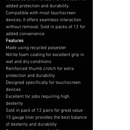
added protection and durability.
Compatible with most touchscreen
devices, it offers seamless interaction
without removal. Sold in packs of 12 for
added convenience.
Features
Made using recycled polyester
Nitrile foam coating for excellent grip in
wet and dry conditions
Reinforced thumb crotch for extra
protection and durability
Designed specifically for touchscreen
devices
Excellent for jobs requiring high
dexterity
Sold in pack of 12 pairs for great value
15 gauge liner provides the best balance
of dexterity and durability