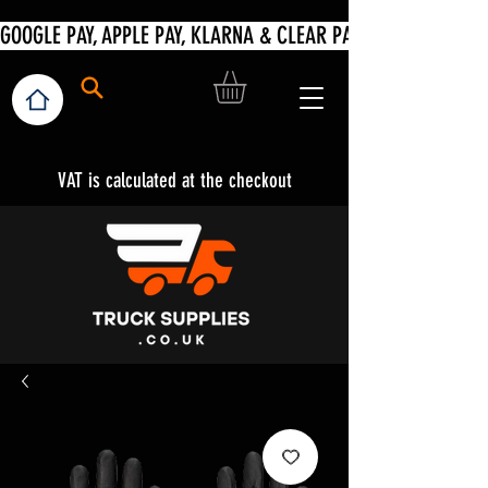
VAT is calculated at the checkout