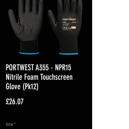
PORTWEST A355 - NPR15
Nitrile Foam Touchscreen
Glove (Pk12)
Price
£26.07
Excluding VAT
Size
*