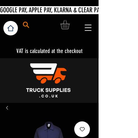
VAT is calculated at the checkout