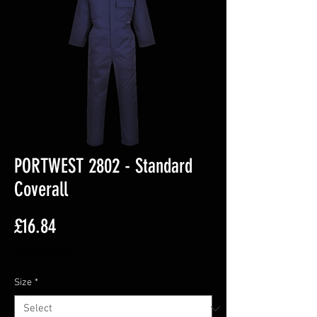
PORTWEST 2802 - Standard
Coverall
Price
£16.84
Excluding VAT
Size
*