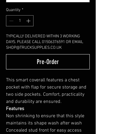
Quantity
*
TYPICALLY DELIVERED WITHIN 3 WORKING
DAYS. PLEASE CALL 01506376591 OR EMAIL
SHOP@TRUCKSUPPLIES.CO.UK
Pre-Order
This smart coverall features a chest
pocket with flap for secure storage and
two side pockets. Comfort, practicality
and durability are ensured.
Features
Non shrinking to ensure that this style
maintains its shape wash after wash
Concealed stud front for easy access