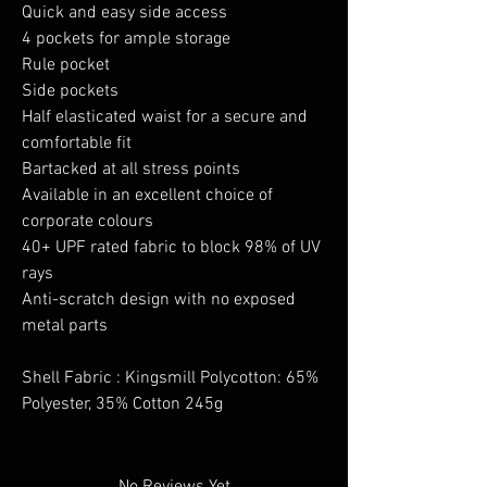
Quick and easy side access
4 pockets for ample storage
Rule pocket
Side pockets
Half elasticated waist for a secure and
comfortable fit
Bartacked at all stress points
Available in an excellent choice of
corporate colours
40+ UPF rated fabric to block 98% of UV
rays
Anti-scratch design with no exposed
metal parts
Shell Fabric : Kingsmill Polycotton: 65%
Polyester, 35% Cotton 245g
No Reviews Yet