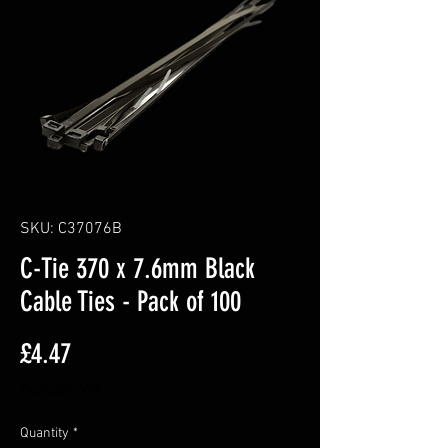
SKU: C37076B
C-Tie 370 x 7.6mm Black
Cable Ties - Pack of 100
Price
£4.47
Excluding VAT
Quantity
*