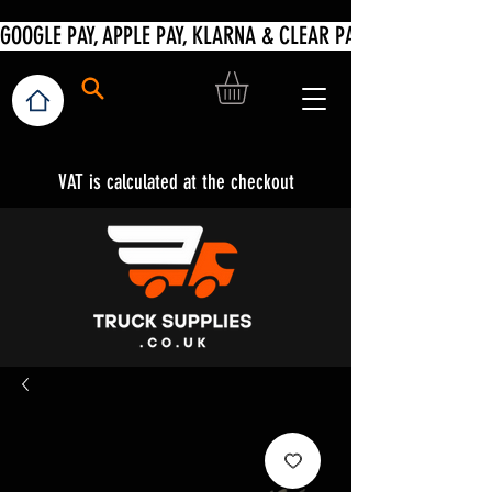
VAT is calculated at the checkout