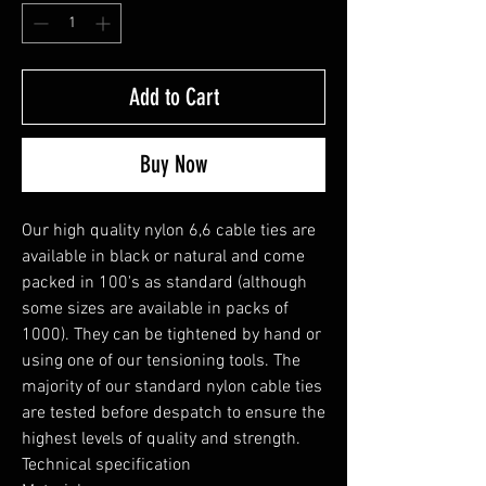
Add to Cart
Buy Now
Our high quality nylon 6,6 cable ties are 
available in black or natural and come 
packed in 100's as standard (although 
some sizes are available in packs of 
1000). They can be tightened by hand or 
using one of our tensioning tools. The 
majority of our standard nylon cable ties 
are tested before despatch to ensure the 
highest levels of quality and strength.

Technical specification
