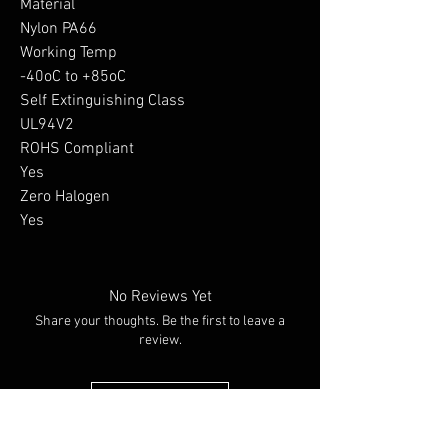
Material

Nylon PA66

Working Temp

-40oC to +85oC

Self Extinguishing Class

UL94V2

ROHS Compliant

Yes

Zero Halogen

Yes
No Reviews Yet
Share your thoughts. Be the first to leave a
review.
Leave a Review