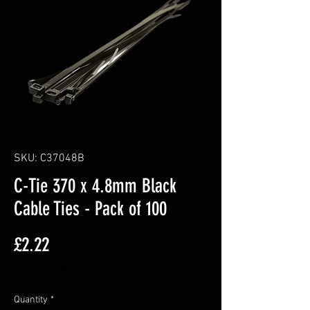
SKU: C37048B
C-Tie 370 x 4.8mm Black
Cable Ties - Pack of 100
Price
£2.22
Excluding VAT
Quantity
*