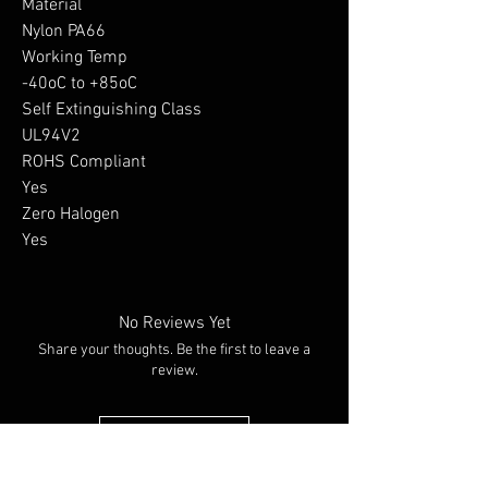
Material

Nylon PA66

Working Temp

-40oC to +85oC

Self Extinguishing Class

UL94V2

ROHS Compliant

Yes

Zero Halogen

Yes
No Reviews Yet
Share your thoughts. Be the first to leave a
review.
Leave a Review