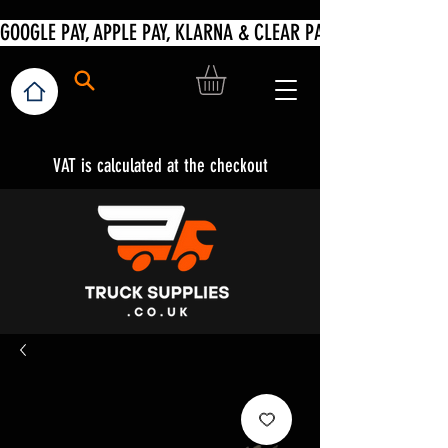
VAT is calculated at the checkout