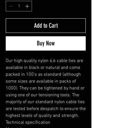
Add to Cart
Buy Now
Our high quality nylon 6,6 cable ties are 
available in black or natural and come 
packed in 100's as standard (although 
some sizes are available in packs of 
1000). They can be tightened by hand or 
using one of our tensioning tools. The 
majority of our standard nylon cable ties 
are tested before despatch to ensure the 
highest levels of quality and strength.

Technical specification
