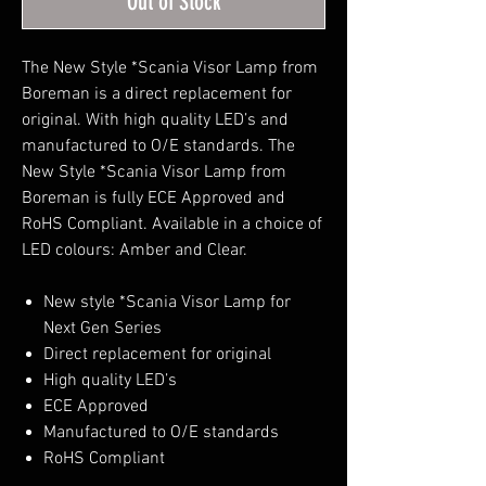
Out of Stock
The New Style *Scania Visor Lamp from
Boreman is a direct replacement for
original. With high quality LED’s and
manufactured to O/E standards. The
New Style *Scania Visor Lamp from
Boreman is fully ECE Approved and
RoHS Compliant. Available in a choice of
LED colours: Amber and Clear.
New style *Scania Visor Lamp for
Next Gen Series
Direct replacement for original
High quality LED’s
ECE Approved
Manufactured to O/E standards
RoHS Compliant