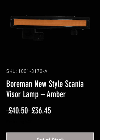
SKU: 1001-3170-A
Boreman New Style Scania
Visor Lamp – Amber
Regular
Sale
 £40.50 
£36.45
Price
Price
Excluding VAT