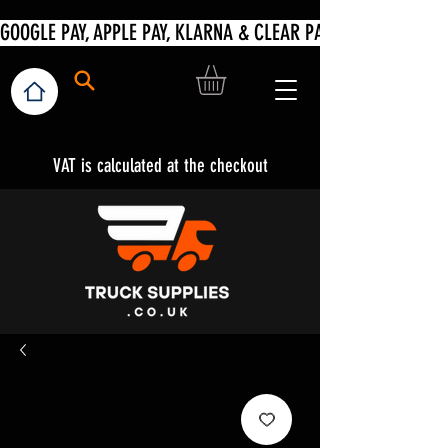
VAT is calculated at the checkout