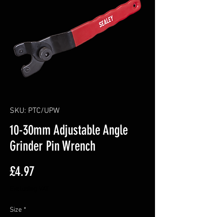
SKU: PTC/UPW
10-30mm Adjustable Angle
Grinder Pin Wrench
Price
£4.97
Excluding VAT
Size
*