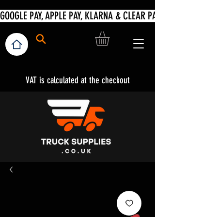
VAT is calculated at the checkout