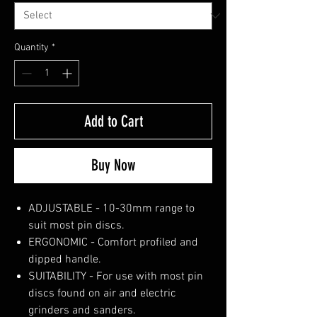
Quantity
*
Add to Cart
Buy Now
ADJUSTABLE - 10-30mm range to
suit most pin discs.
ERGONOMIC - Comfort profiled and
dipped handle.
SUITABILITY - For use with most pin
discs found on air and electric
grinders and sanders.