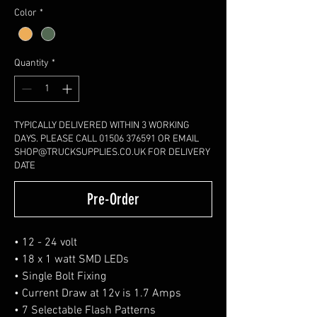
Color
*
Quantity
*
TYPICALLY DELIVERED WITHIN 3 WORKING
DAYS. PLEASE CALL 01506 376591 OR EMAIL
SHOP@TRUCKSUPPLIES.CO.UK FOR DELIVERY
DATE
Pre-Order
• 12 - 24 volt
• 18 x 1 watt SMD LEDs
• Single Bolt Fixing
• Current Draw at 12v is 1.7 Amps
• 7 Selectable Flash Patterns