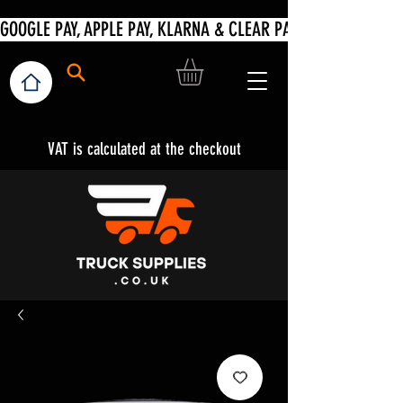
VAT is calculated at the checkout