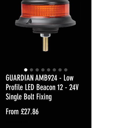
GUARDIAN AMB924 - Low
Profile LED Beacon 12 - 24V
Single Bolt Fixing
Sale
From
£27.86
Price
Excluding VAT