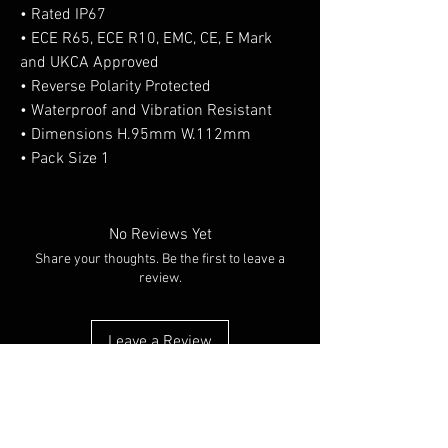
• Rated IP67
• ECE R65, ECE R10, EMC, CE, E Mark
and UKCA Approved
• Reverse Polarity Protected
• Waterproof and Vibration Resistant
• Dimensions H.95mm W.112mm
• Pack Size 1
No Reviews Yet
Share your thoughts. Be the first to leave a
review.
Leave a Review
You Might Also Like