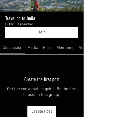
Traveling to India
Public
·
1 member
Join
Discussion
Media
Files
Members
About
Create the first post
Get the conversation going. Be the first
to post in this group!
Create Post