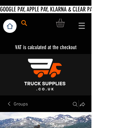
VAT is calculated at the checkout
Groups