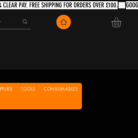
PLIES
TOOLS
CONSUMABLES