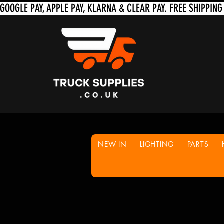
NEW IN
LIGHTING
PARTS