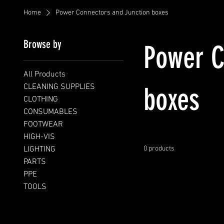
Home
Power Connectors and Junction boxes
Browse by
Power C
All Products
CLEANING SUPPLIES
boxes
CLOTHING
CONSUMABLES
FOOTWEAR
HIGH-VIS
LIGHTING
0 products
PARTS
PPE
TOOLS