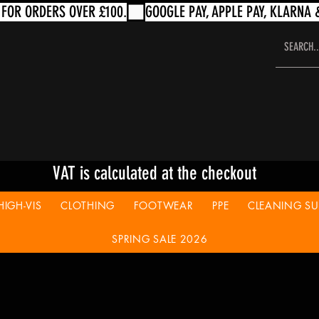
VAT is calculated at the checkout
HIGH-VIS
CLOTHING
FOOTWEAR
PPE
CLEANING SUP
SPRING SALE 2026