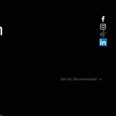
n
Sort by:
Recommended
..