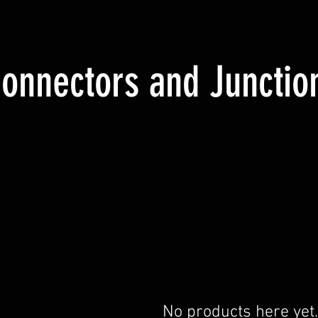
onnectors and Junctio
No products here yet.