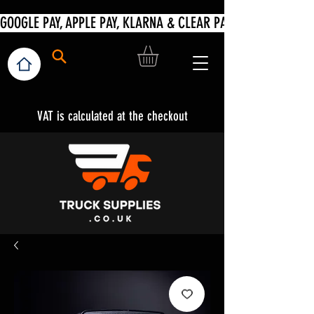
VAT is calculated at the checkout