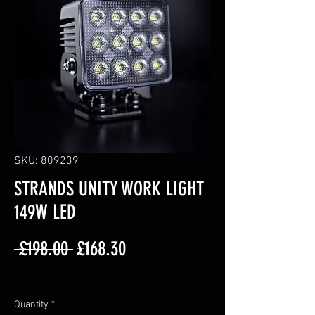
SKU: 809239
STRANDS UNITY WORK LIGHT
149W LED
Regular
Sale
 £198.00 
£168.30
Price
Price
Excluding VAT
Quantity
*