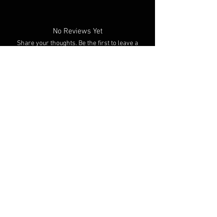
No Reviews Yet
Share your thoughts. Be the first to leave a
review.
Leave a Review
You Might Also Like
NEW ARRIVAL