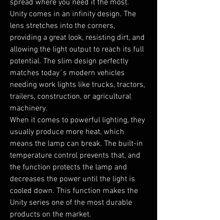
spread where you need it the most.

Unity comes in an infinity design. The 
lens stretches into the corners, 
providing a great look, resisting dirt, and 
allowing the light output to reach its full 
potential. The slim design perfectly 
matches today´s modern vehicles 
needing work lights like trucks, tractors, 
trailers, construction, or agricultural 
machinery.

When it comes to powerful lighting, they 
usually produce more heat, which 
means the lamp can break. The built-in 
temperature control prevents that, and 
the function protects the lamp and 
decreases the power until the light is 
cooled down. This function makes the 
Unity series one of the most durable 
products on the market.