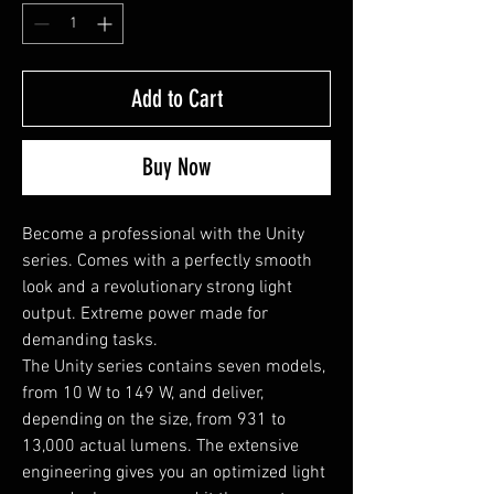
Add to Cart
Buy Now
Become a professional with the Unity 
series. Comes with a perfectly smooth 
look and a revolutionary strong light 
output. Extreme power made for 
demanding tasks.

The Unity series contains seven models, 
from 10 W to 149 W, and deliver, 
depending on the size, from 931 to 
13,000 actual lumens. The extensive 
engineering gives you an optimized light 