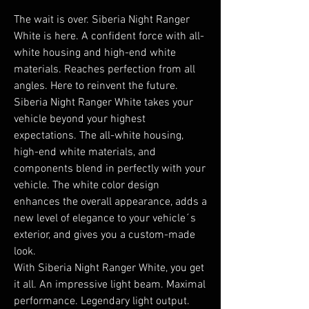
The wait is over. Siberia Night Ranger 
White is here. A confident force with all-
white housing and high-end white 
materials. Reaches perfection from all 
angles. Here to reinvent the future.

Siberia Night Ranger White takes your 
vehicle beyond your highest 
expectations. The all-white housing, 
high-end white materials, and 
components blend in perfectly with your 
vehicle. The white color design 
enhances the overall appearance, adds a 
new level of elegance to your vehicle´s 
exterior, and gives you a custom-made 
look.

With Siberia Night Ranger White, you get 
it all. An impressive light beam. Maximal 
performance. Legendary light output. 