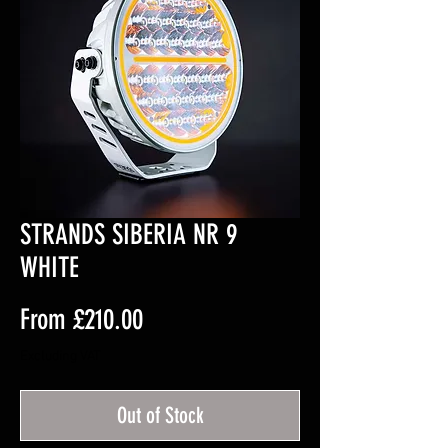
STRANDS SIBERIA NR 9
WHITE
Sale
From
£210.00
Price
Excluding VAT
Out of Stock