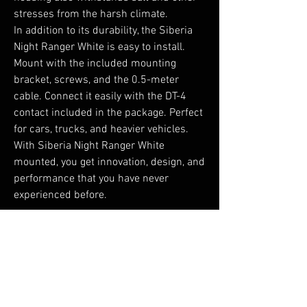
stresses from the harsh climate.

In addition to its durability, the Siberia 
Night Ranger White is easy to install. 
Mount with the included mounting 
bracket, screws, and the 0.5-meter 
cable. Connect it easily with the DT-4 
contact included in the package. Perfect 
for cars, trucks, and heavier vehicles. 
With Siberia Night Ranger White 
mounted, you get innovation, design, and 
performance that you have never 
experienced before.
No Reviews Yet
Share your thoughts. Be the first to leave a
review.