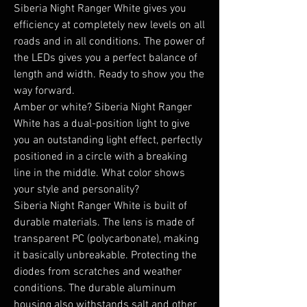
Siberia Night Ranger White gives you 
efficiency at completely new levels on all 
roads and in all conditions. The power of 
the LEDs gives you a perfect balance of 
length and width. Ready to show you the 
way forward.

Amber or white? Siberia Night Ranger 
White has a dual-position light to give 
you an outstanding light effect, perfectly 
positioned in a circle with a breaking 
line in the middle. What color shows 
your style and personality?

Siberia Night Ranger White is built of 
durable materials. The lens is made of 
transparent PC (polycarbonate), making 
it basically unbreakable. Protecting the 
diodes from scratches and weather 
conditions. The durable aluminum 
housing also withstands salt and other 