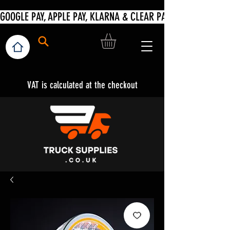
VAT is calculated at the checkout