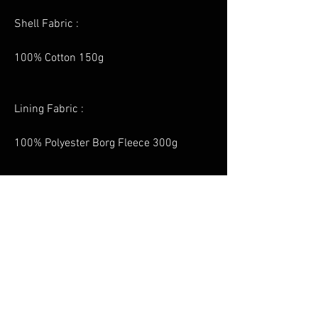
Shell Fabric :
100% Cotton 150g
Lining Fabric :
100% Polyester Borg Fleece 300g
No Reviews Yet
Share your thoughts. Be the first to leave a
review.
Leave a Review