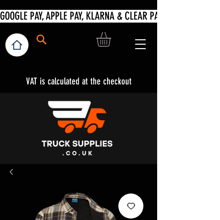
VAT is calculated at the checkout