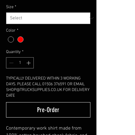
Size
*
Color
*
Quantity
*
TYPICALLY DELIVERED WITHIN 3 WORKING
DAYS. PLEASE CALL 01506 376591 OR EMAIL
SHOP@TRUCKSUPPLIES.CO.UK FOR DELIVERY
DATE
Pre-Order
Contemporary work shirt made from