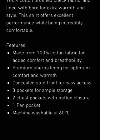
100% cotton brushed check fabric, and
lined with borg for extra warmth and
style. This shirt offers excellent
performance while being incredibly
comfortable.
Features
Made from 100% cotton fabric for
added comfort and breathability
Premium sherpa lining for optimum
comfort and warmth
Concealed stud front for easy access
3 pockets for ample storage
2 chest pockets with button closure
1 Pen pocket
Machine washable at 60°C