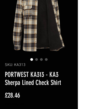
SKU: KA313
PORTWEST KA313 - KA3
Sherpa Lined Check Shirt
Price
£28.46
Excluding VAT