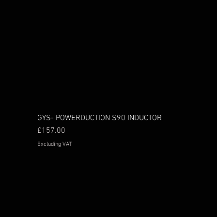
GYS- POWERDUCTION S90 INDUCTOR
Price
£157.00
Excluding VAT