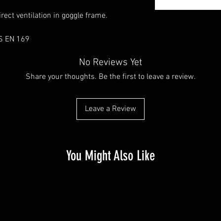
rect ventilation in goggle frame.
S EN 169
No Reviews Yet
Share your thoughts. Be the first to leave a review.
Leave a Review
You Might Also Like