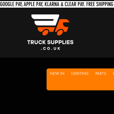
NEW IN
LIGHTING
PARTS