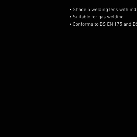
• Shade 5 welding lens with indi
• Suitable for gas welding.
• Conforms to BS EN 175 and B