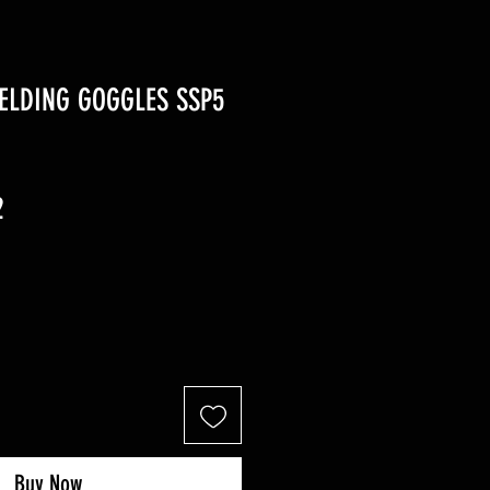
ELDING GOGGLES SSP5
r
Sale
2
Price
Buy Now