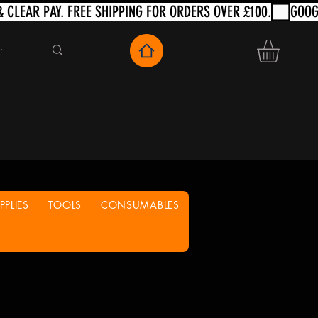
PLIES
TOOLS
CONSUMABLES