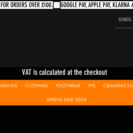
VAT is calculated at the checkout
HIGH-VIS
CLOTHING
FOOTWEAR
PPE
CLEANING SUP
SPRING SALE 2026