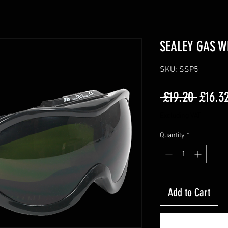
SEALEY GAS W
SKU: SSP5
Regula
 £19.20 
£16.3
Price
Excluding VAT
Quantity
*
Add to Cart