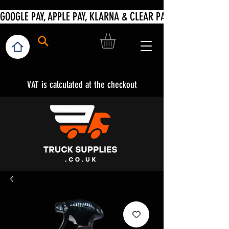
VAT is calculated at the checkout