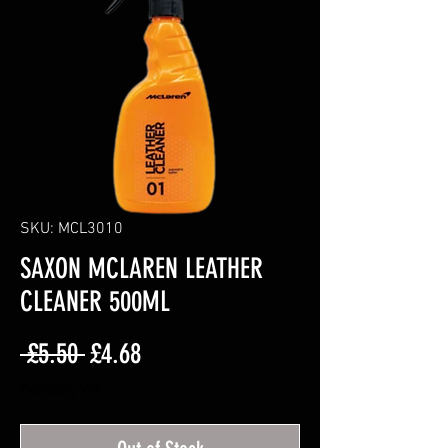
SKU: MCL3010
SAXON MCLAREN LEATHER
CLEANER 500ML
Regular
Sale
 £5.50 
£4.68
Price
Price
Excluding VAT