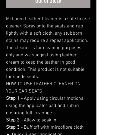
Out of Stock
McLaren Leather Cleaner is a safe to use
cleaner. Spray onto the seats and rub
lightly with a soft cloth, any stubborn
stains may require a repeat application.
The cleaner is for cleaning purposes
only and we suggest using leather
cream to keep the leather in good
condition. This product is not suitable
for suede seats.
HOW TO USE LEATHER CLEANER ON
YOUR CAR SEATS
Step 1 -
Apply using circular motions
using the applicator pad and rub in
ensuring full coverage
Step 2 -
Allow to soak in
Step 3 -
Buff off with mircofibre cloth
Quick & easy application