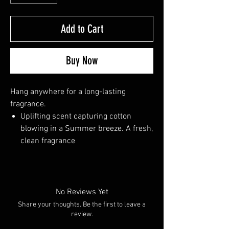
Add to Cart
Buy Now
Hang anywhere for a long-lasting
fragrance.
Uplifting scent capturing cotton
blowing in a Summer breeze. A fresh,
clean fragrance
No Reviews Yet
Share your thoughts. Be the first to leave a
review.