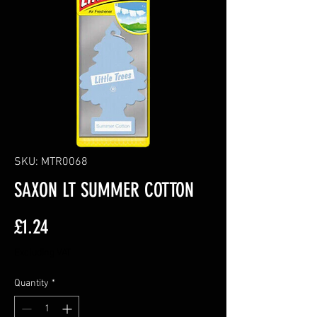
SKU: MTR0068
SAXON LT SUMMER COTTON
Price
£1.24
Excluding VAT
Quantity
*