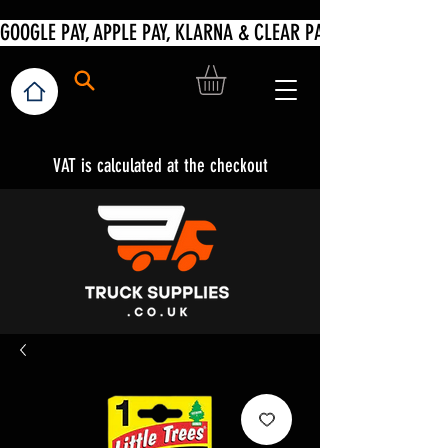
VAT is calculated at the checkout