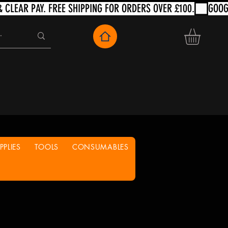
PLIES
TOOLS
CONSUMABLES