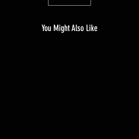
You Might Also Like