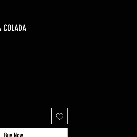
A COLADA
Buy Now