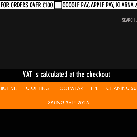
VAT is calculated at the checkout
HIGH-VIS
CLOTHING
FOOTWEAR
PPE
CLEANING SUP
SPRING SALE 2026