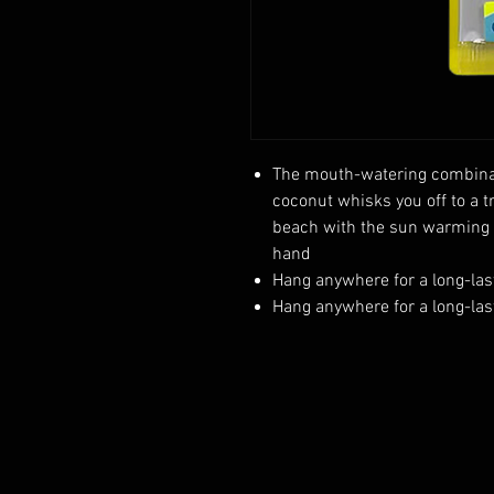
The mouth-watering combina
coconut whisks you off to a t
beach with the sun warming y
hand
Hang anywhere for a long-las
Hang anywhere for a long-las