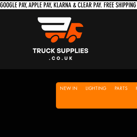
NEW IN
LIGHTING
PARTS