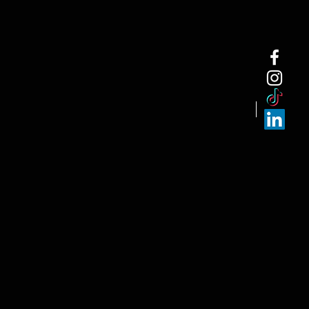
NEW ARRI