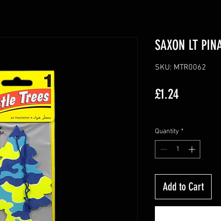
SAXON LT PIN
SKU: MTR0062
Price
£1.24
Excluding VAT
Quantity
*
Add to Cart