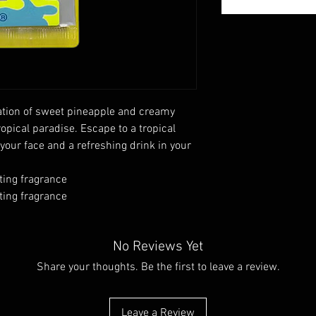
tion of sweet pineapple and creamy
ropical paradise. Escape to a tropical
our face and a refreshing drink in your
ting fragrance
ting fragrance
No Reviews Yet
Share your thoughts. Be the first to leave a review.
Leave a Review