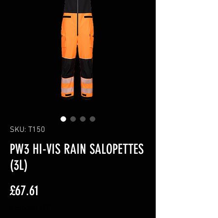
SKU: T150
PW3 HI-VIS RAIN SALOPETTES
(3L)
Price
£67.61
Excluding VAT