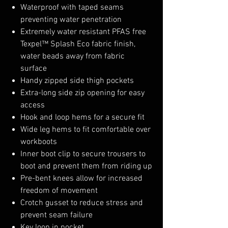
Waterproof with taped seams
preventing water penetration
Extremely water resistant PFAS free
Texpel™ Splash Eco fabric finish,
water beads away from fabric
surface
Handy zipped side thigh pockets
Extra-long side zip opening for easy
access
Hook and loop hems for a secure fit
Wide leg hems to fit comfortable over
workboots
Inner boot clip to secure trousers to
boot and prevent them from riding up
Pre-bent knees allow for increased
freedom of movement
Crotch gusset to reduce stress and
prevent seam failure
Key loop in pocket