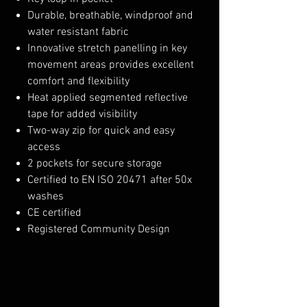
Durable, breathable, windproof and
water resistant fabric
Innovative stretch panelling in key
movement areas provides excellent
comfort and flexibility
Heat applied segmented reflective
tape for added visibility
Two-way zip for quick and easy
access
2 pockets for secure storage
Certified to EN ISO 20471 after 50x
washes
CE certified
Registered Community Design