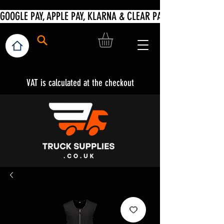
VAT is calculated at the checkout