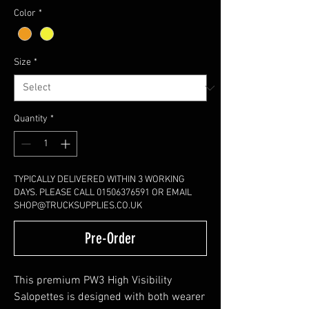
Color
*
Size
*
Quantity
*
TYPICALLY DELIVERED WITHIN 3 WORKING
DAYS. PLEASE CALL 01506376591 OR EMAIL
SHOP@TRUCKSUPPLIES.CO.UK
Pre-Order
This premium PW3 High Visibility
Salopettes is designed with both wearer