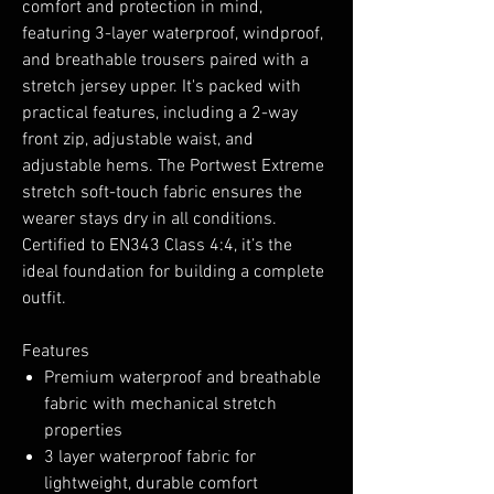
comfort and protection in mind,
featuring 3-layer waterproof, windproof,
and breathable trousers paired with a
stretch jersey upper. It's packed with
practical features, including a 2-way
front zip, adjustable waist, and
adjustable hems. The Portwest Extreme
stretch soft-touch fabric ensures the
wearer stays dry in all conditions.
Certified to EN343 Class 4:4, it’s the
ideal foundation for building a complete
outfit.
Features
Premium waterproof and breathable
fabric with mechanical stretch
properties
3 layer waterproof fabric for
lightweight, durable comfort