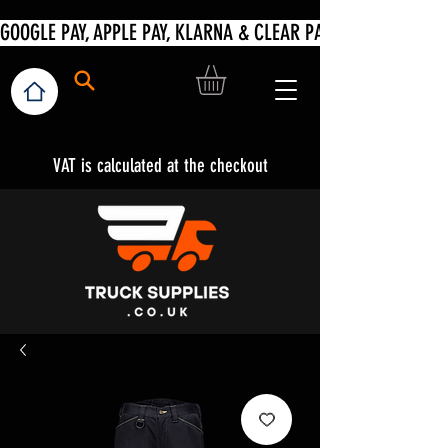
VAT is calculated at the checkout