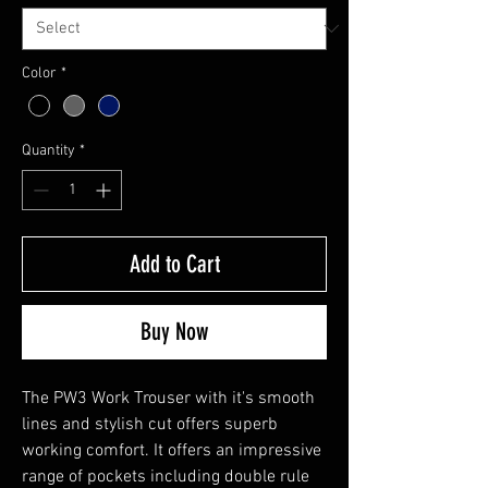
Color
*
Quantity
*
Add to Cart
Buy Now
The PW3 Work Trouser with it's smooth
lines and stylish cut offers superb
working comfort. It offers an impressive
range of pockets including double rule