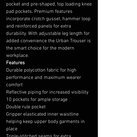
pocket and pre-shaped, top loading knee
pad pockets. Premium features
incorporate crotch gusset, hammer loop
and reinforced panels for extra
durability. With adjustable leg length for
added convenience the Urban Trouser is
the smart choice for the modern
workplace.
Features
Durable polycotton fabric for high
performance and maximum wearer
comfort
Reflective piping for increased visibility
10 pockets for ample storage
Double rule pocket
Gripper elasticated inner waistline
helping keep upper body garments in
place
Triple-stitched seams for extra