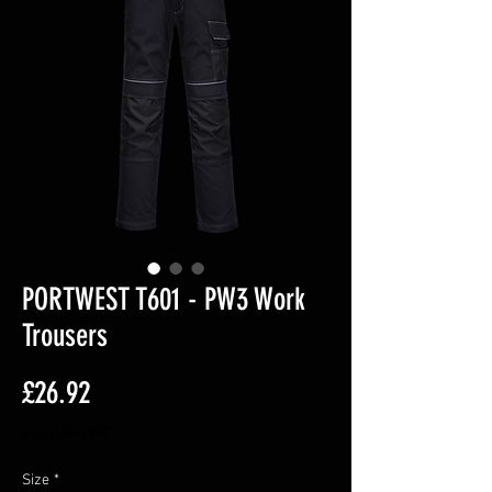
PORTWEST T601 - PW3 Work
Trousers
Price
£26.92
Excluding VAT
Size
*