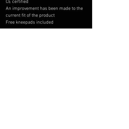
CE certified
An improvement has been made to the
current fit of the product
Free kneepads included
Shell Fabric : Titanmill Plus: 65%
Polyester, 35% Cotton 300gContrast
Fabric : 100% Polyester 600D Fabric
No Reviews Yet
Share your thoughts. Be the first to leave a
review.
Leave a Review
You Might Also Like