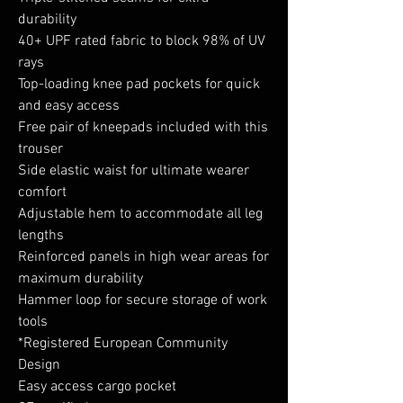
durability
40+ UPF rated fabric to block 98% of UV
rays
Top-loading knee pad pockets for quick
and easy access
Free pair of kneepads included with this
trouser
Side elastic waist for ultimate wearer
comfort
Adjustable hem to accommodate all leg
lengths
Reinforced panels in high wear areas for
maximum durability
Hammer loop for secure storage of work
tools
*Registered European Community
Design
Easy access cargo pocket