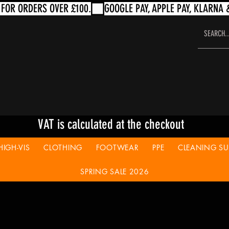
VAT is calculated at the checkout
HIGH-VIS
CLOTHING
FOOTWEAR
PPE
CLEANING SUP
SPRING SALE 2026