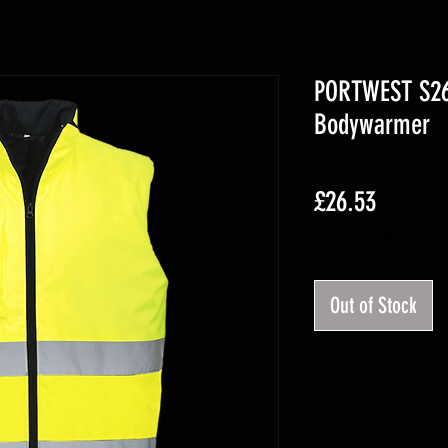
PORTWEST S267
Bodywarmer
Price
£26.53
Excluding VAT
Out of Stock