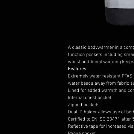
A classic bodywarmer in a comt
function pockets including smar
whilst additional wadding keep
Features
Extremely water resistant PFAS 
water beads away from fabric s
Lined for added warmth and co
Internal chest pocket
Zipped pockets
Dual ID holder allows use of bot
Certified to EN ISO 20471 after
Reflective tape for increased visi
Phone pocket