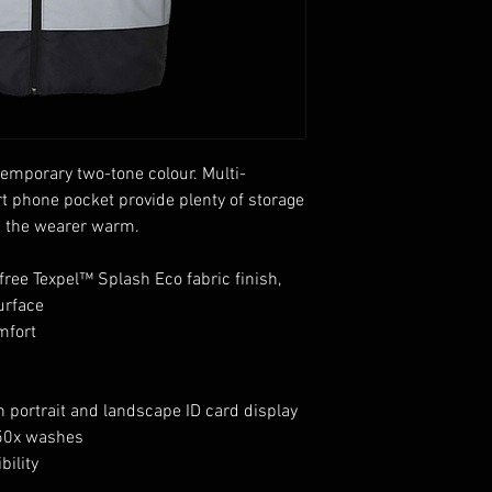
emporary two-tone colour. Multi-
t phone pocket provide plenty of storage
s the wearer warm.
free Texpel™ Splash Eco fabric finish,
urface
mfort
h portrait and landscape ID card display
 50x washes
bility