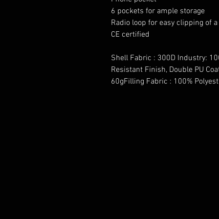
6 pockets for ample storage
Radio loop for easy clipping of a
CE certified
Shell Fabric : 300D Industry: 10
Resistant Finish, Double PU Coa
60gFilling Fabric : 100% Polyes