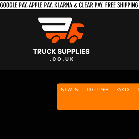
NEW IN
LIGHTING
PARTS