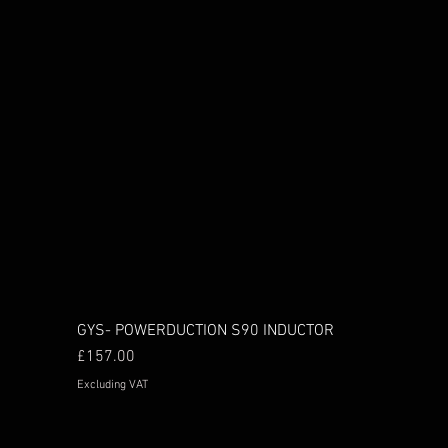
GYS- POWERDUCTION S90 INDUCTOR
Price
£157.00
Excluding VAT