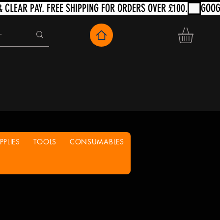
PLIES
TOOLS
CONSUMABLES