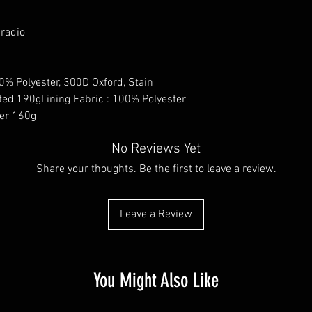
 radio
0% Polyester, 300D Oxford, Stain
ted 190gLining Fabric : 100% Polyester
ter 160g
No Reviews Yet
Share your thoughts. Be the first to leave a review.
Leave a Review
You Might Also Like