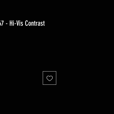
 - Hi-Vis Contrast