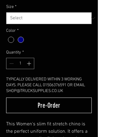
Size
*
Color
*
Quantity
*
TYPICALLY DELIVERED WITHIN 3 WORKING
DAYS. PLEASE CALL 01506376591 OR EMAIL
SHOP@TRUCKSUPPLIES.CO.UK
Pre-Order
This Women's slim fit stretch chino is
the perfect uniform solution. It offers a