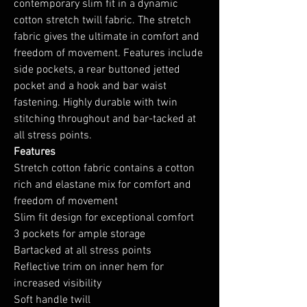
contemporary slim fit in a dynamic
cotton stretch twill fabric. The stretch
fabric gives the ultimate in comfort and
freedom of movement. Features include
side pockets, a rear buttoned jetted
pocket and a hook and bar waist
fastening. Highly durable with twin
stitching throughout and bar-tacked at
all stress points.
Features
Stretch cotton fabric contains a cotton
rich and elastane mix for comfort and
freedom of movement
Slim fit design for exceptional comfort
3 pockets for ample storage
Bartacked at all stress points
Reflective trim on inner hem for
increased visibility
Soft handle twill