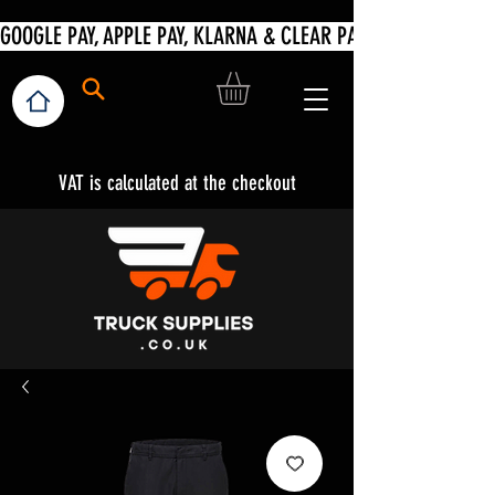
VAT is calculated at the checkout