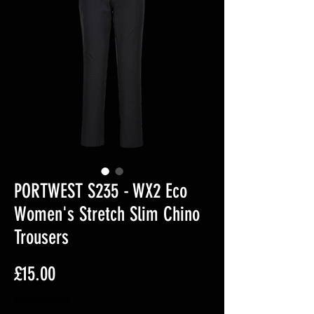
PORTWEST S235 - WX2 Eco
Women's Stretch Slim Chino
Trousers
Price
£15.00
Excluding VAT