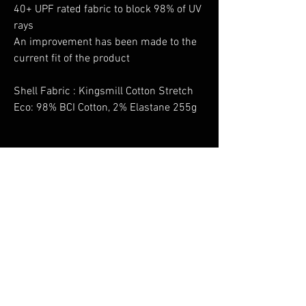
40+ UPF rated fabric to block 98% of UV
rays
An improvement has been made to the
current fit of the product
Shell Fabric : Kingsmill Cotton Stretch
Eco: 98% BCI Cotton, 2% Elastane 255g
No Reviews Yet
Share your thoughts. Be the first to leave a
review.
Leave a Review
You Might Also Like