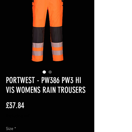
PORTWEST - PW386 PW3 HI
VIS WOMENS RAIN TROUSERS
Price
£37.84
Excluding VAT
Size
*