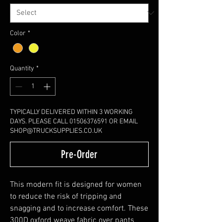
Color
*
Quantity
*
TYPICALLY DELIVERED WITHIN 3 WORKING
DAYS. PLEASE CALL 01506376591 OR EMAIL
SHOP@TRUCKSUPPLIES.CO.UK
Pre-Order
This modern fit is designed for women
to reduce the risk of tripping and
snagging and to increase comfort. These
300D oxford weave fabric over pants