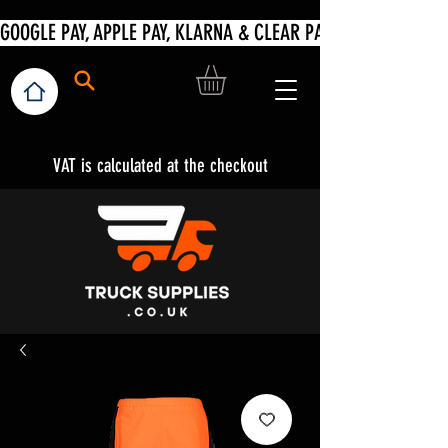
VAT is calculated at the checkout