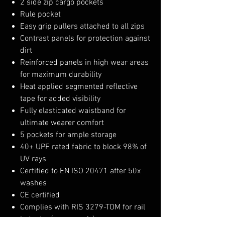
2 side zip cargo pockets
Rule pocket
Easy grip pullers attached to all zips
Contrast panels for protection against
dirt
Reinforced panels in high wear areas
for maximum durability
Heat applied segmented reflective
tape for added visibility
Fully elasticated waistband for
ultimate wearer comfort
5 pockets for ample storage
40+ UPF rated fabric to block 98% of
UV rays
Certified to EN ISO 20471 after 50x
washes
CE certified
Complies with RIS 3279-TOM for rail
industry (orange only)