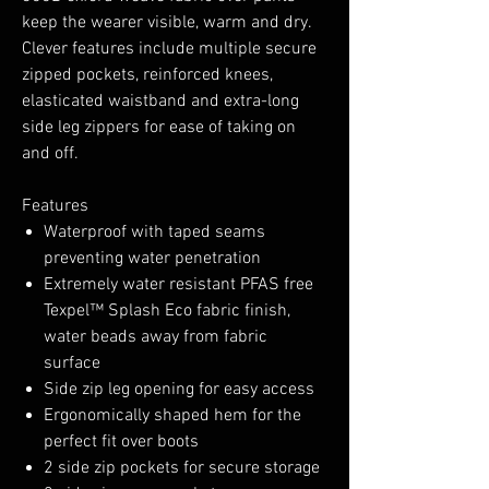
keep the wearer visible, warm and dry.
Clever features include multiple secure
zipped pockets, reinforced knees,
elasticated waistband and extra-long
side leg zippers for ease of taking on
and off.
Features
Waterproof with taped seams
preventing water penetration
Extremely water resistant PFAS free
Texpel™ Splash Eco fabric finish,
water beads away from fabric
surface
Side zip leg opening for easy access
Ergonomically shaped hem for the
perfect fit over boots
2 side zip pockets for secure storage