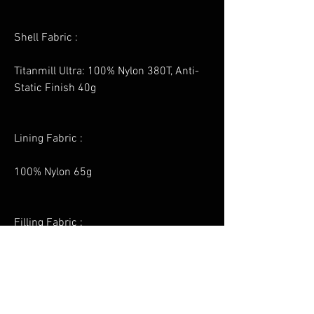
Shell Fabric :
Titanmill Ultra: 100% Nylon 380T, Anti-
Static Finish 40g
Lining Fabric :
100% Nylon 65g
Filling Fabric :
InsulatexPro: 100% Polyester 180g
Contrast Fabric :