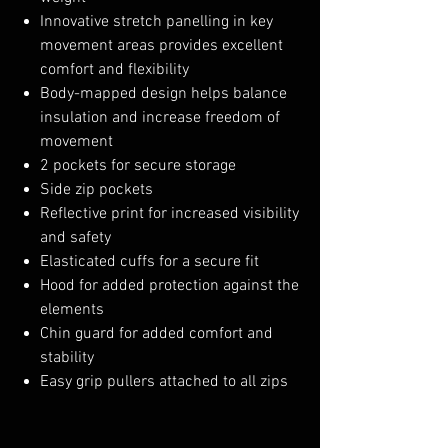
Innovative stretch panelling in key
movement areas provides excellent
comfort and flexibility
Body-mapped design helps balance
insulation and increase freedom of
movement
2 pockets for secure storage
Side zip pockets
Reflective print for increased visibility
and safety
Elasticated cuffs for a secure fit
Hood for added protection against the
elements
Chin guard for added comfort and
stability
Easy grip pullers attached to all zips