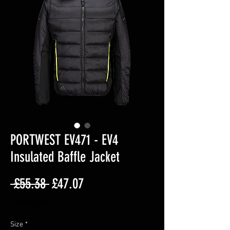
PORTWEST EV471 - EV4
Insulated Baffle Jacket
Regular
Sale
 £55.38 
£47.07
Price
Price
Excluding VAT
Size
*