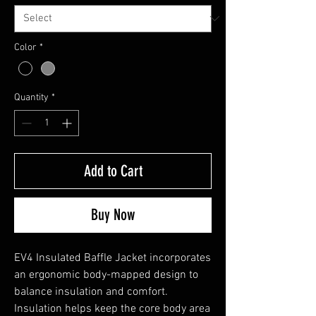
Color
*
Quantity
*
Add to Cart
Buy Now
EV4 Insulated Baffle Jacket incorporates
an ergonomic body-mapped design to
balance insulation and comfort.
Insulation helps keep the core body area