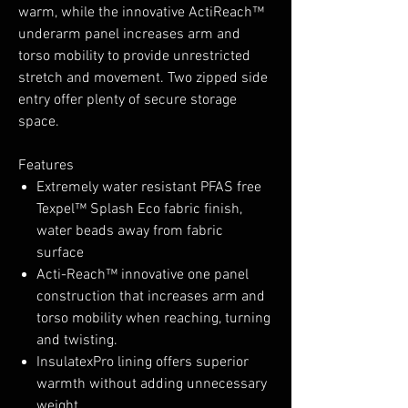
warm, while the innovative ActiReach™
underarm panel increases arm and
torso mobility to provide unrestricted
stretch and movement. Two zipped side
entry offer plenty of secure storage
space.
Features
Extremely water resistant PFAS free
Texpel™ Splash Eco fabric finish,
water beads away from fabric
surface
Acti-Reach™ innovative one panel
construction that increases arm and
torso mobility when reaching, turning
and twisting.
InsulatexPro lining offers superior
warmth without adding unnecessary
weight