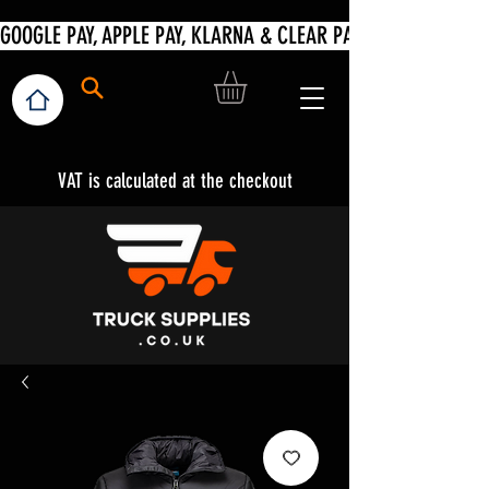
VAT is calculated at the checkout