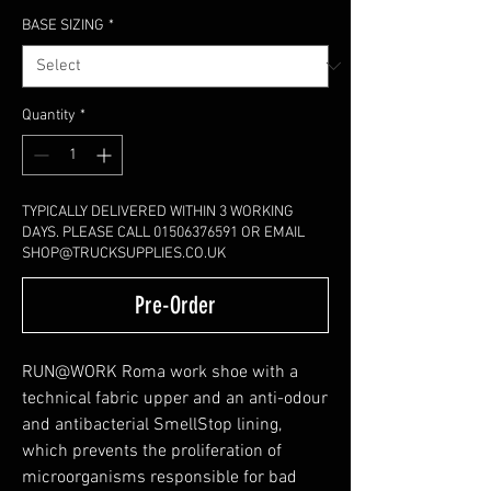
BASE SIZING
*
Quantity
*
TYPICALLY DELIVERED WITHIN 3 WORKING
DAYS. PLEASE CALL 01506376591 OR EMAIL
SHOP@TRUCKSUPPLIES.CO.UK
Pre-Order
RUN@WORK Roma work shoe with a
technical fabric upper and an anti-odour
and antibacterial SmellStop lining,
which prevents the proliferation of
microorganisms responsible for bad