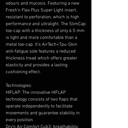
odours and mycosis. Featuring a new
Fresh'n Flex Plus Super Light insert,
resistant to perforation, which is high
performance and ultralight. The SlimCap
toe-cap with a thickness of only 6.5 mm
is light and more comfortable than a
metal toe-cap. It's AirTech+Tpu-Skin
anti-fatigue sole features a reduced
thickness tread which offers greater
elasticity and provides a lasting
cushioning effect.
Technologies:
HIFLAP: The innovative HIFLAP
technology consists of two flaps that
operate independently to facilitate
movements and guarantee stability in
every position.
Dry'n Air Comfort Cub3: breathability,