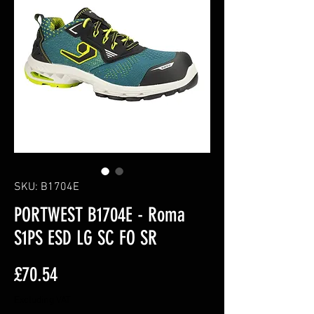
SKU: B1704E
PORTWEST B1704E - Roma
S1PS ESD LG SC FO SR
Price
£70.54
Excluding VAT