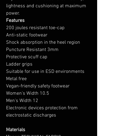
lightness and cushioning at maximum
power.
Features
200 joules resistant toe-cap
Anti-static footwear
Shock absorption in the heel region
Puncture Resistant 3mm
Protective scuff cap
Ladder grips
Suitable for use in ESD environments
Metal free
Vegan-friendly safety footwear
Women's Width 10.5
Men's Width 12
Electronic devices protection from
electrostatic discharges
Materials