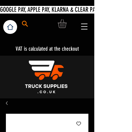
VAT is calculated at the checkout