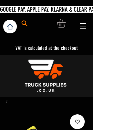
VAT is calculated at the checkout