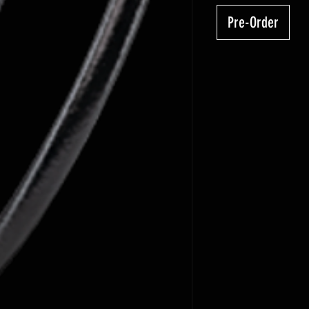
Pre-Order