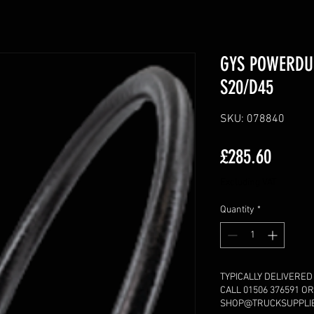
GYS POWERDU
S20/D45
SKU: 078840
Price
£285.60
Excluding VAT
Quantity
*
TYPICALLY DELIVERED
CALL 01506 376591 OR
SHOP@TRUCKSUPPLIES