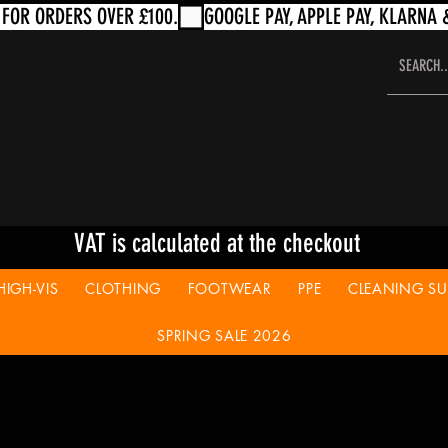
VAT is calculated at the checkout
HIGH-VIS
CLOTHING
FOOTWEAR
PPE
CLEANING SUP
SPRING SALE 2026