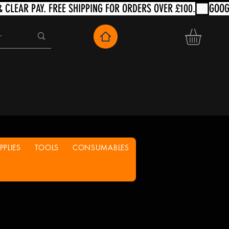
PLIES
TOOLS
CONSUMABLES