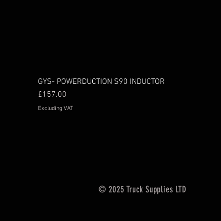
GYS- POWERDUCTION S90 INDUCTOR
Price
£157.00
Excluding VAT
© 2025 Truck Supplies LTD