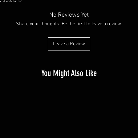
R S20/D45
No Reviews Yet
Share your thoughts. Be the first to leave a review.
Leave a Review
You Might Also Like