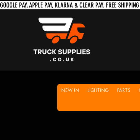
NEW IN
LIGHTING
PARTS