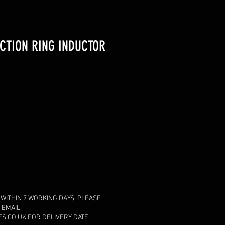
CTION RING INDUCTOR
 WITHIN 7 WORKING DAYS. PLEASE
 EMAIL
.CO.UK FOR DELIVERY DATE.