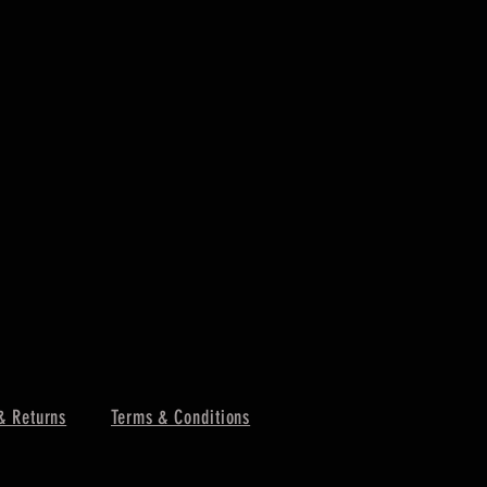
PORTWEST -
Price
£4.85
Excluding VAT
& Returns
Terms & Conditions