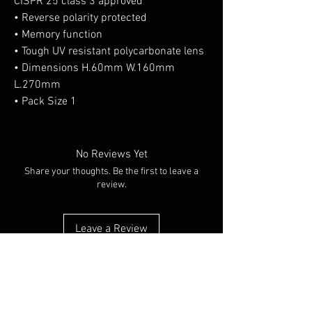
CISPR 25 class 3 approved
• Reverse polarity protected
• Memory function
• Tough UV resistant polycarbonate lens
• Dimensions H.60mm W.160mm
L.270mm
• Pack Size 1
No Reviews Yet
Share your thoughts. Be the first to leave a
review.
Leave a Review
You Might Also Like