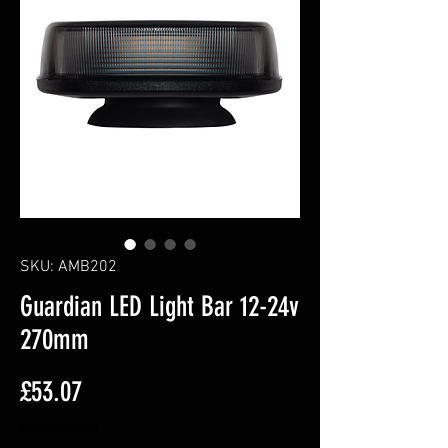
SKU: AMB202
Guardian LED Light Bar 12-24v
270mm
Price
£53.07
Excluding VAT