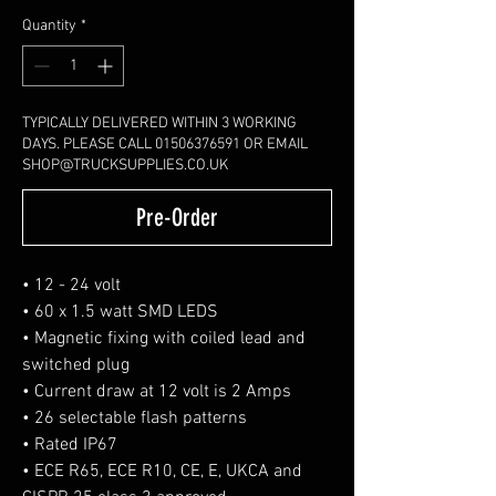
Quantity
*
TYPICALLY DELIVERED WITHIN 3 WORKING
DAYS. PLEASE CALL 01506376591 OR EMAIL
SHOP@TRUCKSUPPLIES.CO.UK
Pre-Order
• 12 - 24 volt
• 60 x 1.5 watt SMD LEDS
• Magnetic fixing with coiled lead and
switched plug
• Current draw at 12 volt is 2 Amps
• 26 selectable flash patterns
• Rated IP67
• ECE R65, ECE R10, CE, E, UKCA and