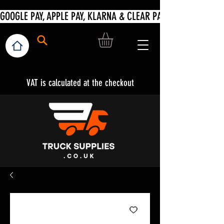
VAT is calculated at the checkout