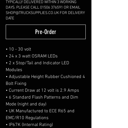
TYPICALLY DELIVERED WITHIN 3 WORKING
DAYS. PLEASE CALL 01506 376591 OR EMAIL
SHOP@TRUCKSUPPLIES.CO.UK FOR DELIVERY
DATE
Pre-Order
• 10 - 30 volt
• 24 x 3 watt OSRAM LEDs
• 2 x Stop/Tail and Indicator LED
Modules
• Adjustable Height Rubber Cushioned 4
Bolt Fixing
• Current Draw at 12 volt is 2.9 Amps
• 6 Standard Flash Patterns and Dim
Mode (night and day)
• UK Manufactured to ECE R65 and
EMC/R10 Regulations
• IP67K (Internal Rating)