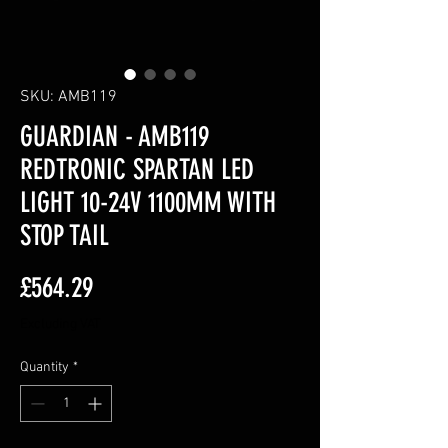
SKU: AMB119
GUARDIAN - AMB119
REDTRONIC SPARTAN LED
LIGHT 10-24V 1100MM WITH
STOP TAIL
Price
£564.29
Excluding VAT
Quantity
*