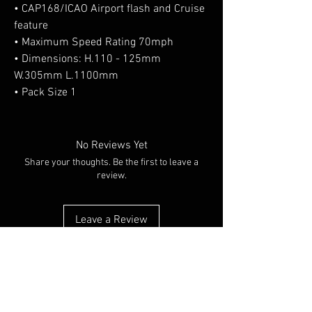
• CAP168/ICAO Airport flash and Cruise
feature
• Maximum Speed Rating 70mph
• Dimensions: H.110 - 125mm
W.305mm L.1100mm
• Pack Size 1
No Reviews Yet
Share your thoughts. Be the first to leave a
review.
Leave a Review
You Might Also Like