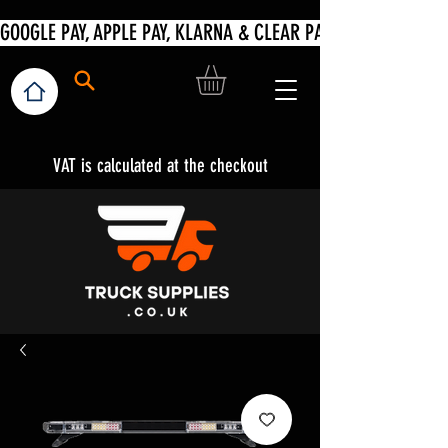
VAT is calculated at the checkout