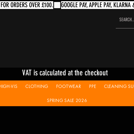
VAT is calculated at the checkout
HIGH-VIS
CLOTHING
FOOTWEAR
PPE
CLEANING SUP
SPRING SALE 2026