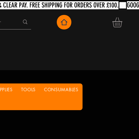
PLIES
TOOLS
CONSUMABLES