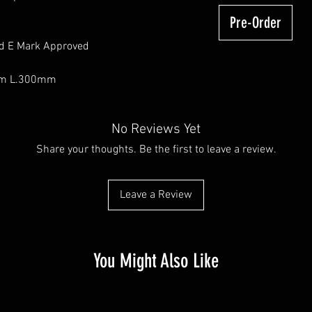
Pre-Order
nd E Mark Approved
mm L.300mm
No Reviews Yet
Share your thoughts. Be the first to leave a review.
Leave a Review
You Might Also Like