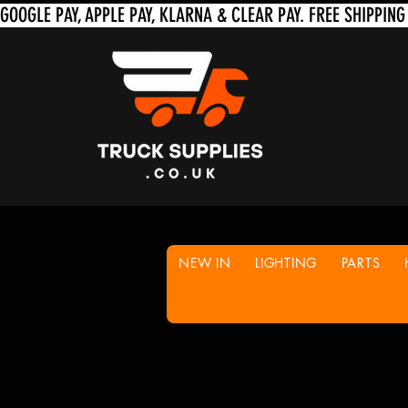
NEW IN
LIGHTING
PARTS