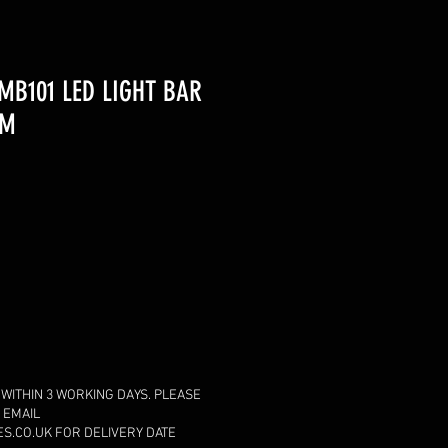
MB101 LED LIGHT BAR
MM
 WITHIN 3 WORKING DAYS. PLEASE
 EMAIL
.CO.UK FOR DELIVERY DATE