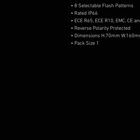
• 8 Selectable Flash Patterns
• Rated IP66
• ECE R65, ECE R10, EMC, CE a
• Reverse Polarity Protected
• Dimensions H.70mm W.160
• Pack Size 1