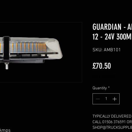
GUARDIAN - A
12 - 24V 300
SKU: AMB101
Price
£70.50
Excluding VAT
Quantity
*
TYPICALLY DELIVERED
CALL 01506 376591 OR
SHOP@TRUCKSUPPLIES
2 Amps