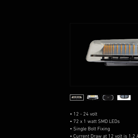
• 12 - 24 volt
• 72 x 1 watt SMD LEDs
• Single Bolt Fixing
• Current Draw at 12 volt is 1.