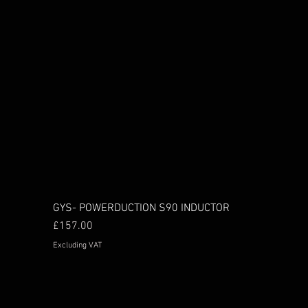
GYS- POWERDUCTION S90 INDUCTOR
Price
£157.00
Excluding VAT