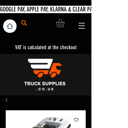
VAT is calculated at the checkout