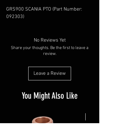
GRS900 SCANIA PTO (Part Number: 
092303)
No Reviews Yet
Share your thoughts. Be the first to leave a
review.
Leave a Review
You Might Also Like
NEW ARRIVAL