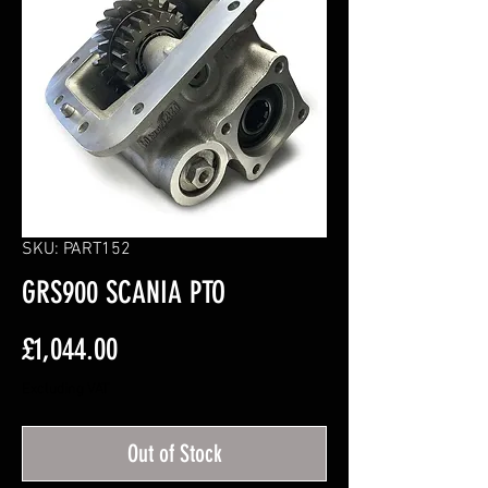
SKU: PART152
GRS900 SCANIA PTO
Price
£1,044.00
Excluding VAT
Out of Stock