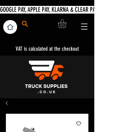
VAT is calculated at the checkout