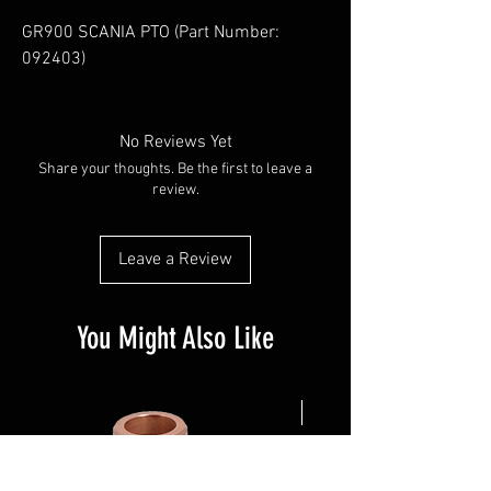
GR900 SCANIA PTO (Part Number: 
092403)
No Reviews Yet
Share your thoughts. Be the first to leave a
review.
Leave a Review
You Might Also Like
NEW ARRIVAL