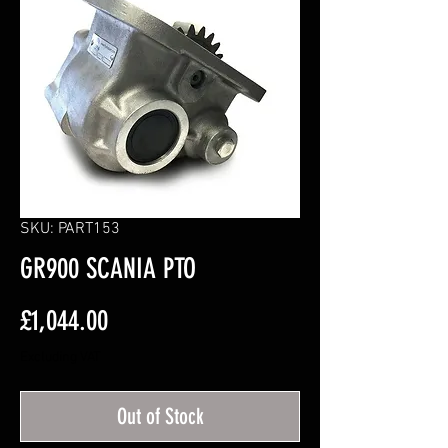
SKU: PART153
GR900 SCANIA PTO
Price
£1,044.00
Excluding VAT
Out of Stock