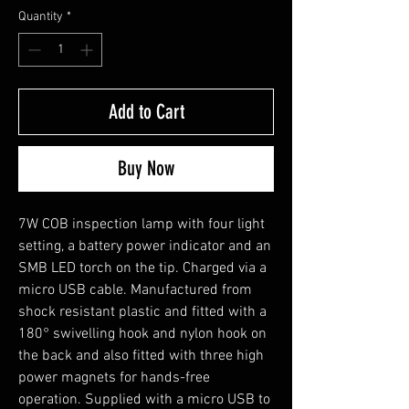
Quantity
*
Add to Cart
Buy Now
7W COB inspection lamp with four light
setting, a battery power indicator and an
SMB LED torch on the tip. Charged via a
micro USB cable. Manufactured from
shock resistant plastic and fitted with a
180° swivelling hook and nylon hook on
the back and also fitted with three high
power magnets for hands-free
operation. Supplied with a micro USB to