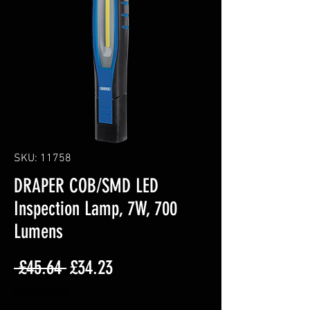
SKU: 11758
DRAPER COB/SMD LED
Inspection Lamp, 7W, 700
Lumens
Regular
Sale
 £45.64 
£34.23
Price
Price
Excluding VAT