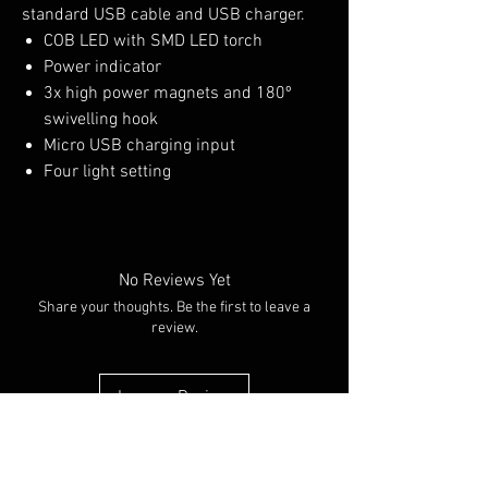
standard USB cable and USB charger.
COB LED with SMD LED torch
Power indicator
3x high power magnets and 180º
swivelling hook
Micro USB charging input
Four light setting
No Reviews Yet
Share your thoughts. Be the first to leave a
review.
Leave a Review
You Might Also Like