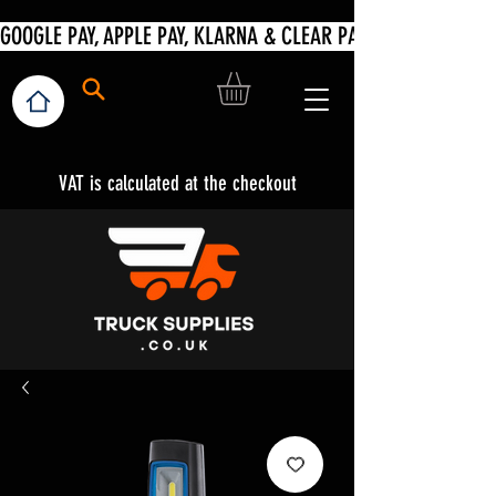
VAT is calculated at the checkout