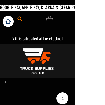
VAT is calculated at the checkout