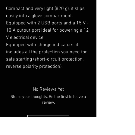
Compact and very light (820 g), it slips
easily into a glove compartment.
Equipped with 2 USB ports and a 15 V -
10 A output port ideal for powering a 12
V electrical device.
Equipped with charge indicators, it
includes all the protection you need for
safe starting (short-circuit protection,
reverse polarity protection).
No Reviews Yet
Share your thoughts. Be the first to leave a
review.
Leave a Review