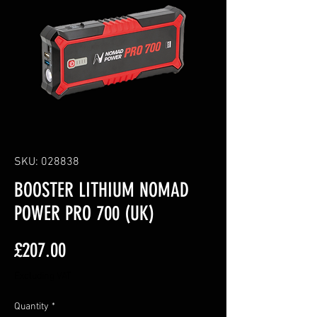
SKU: 028838
BOOSTER LITHIUM NOMAD
POWER PRO 700 (UK)
Price
£207.00
Excluding VAT
Quantity
*