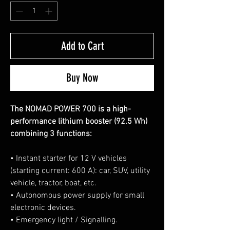
Add to Cart
Buy Now
The NOMAD POWER 700 is a high-
performance lithium booster (92.5 Wh)
combining 3 functions:
• Instant starter for 12 V vehicles
(starting current: 600 A): car, SUV, utility
vehicle, tractor, boat, etc.
• Autonomous power supply for small
electronic devices.
• Emergency light / Signalling.