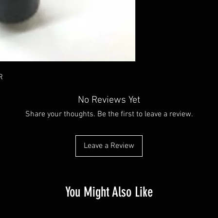
R
No Reviews Yet
Share your thoughts. Be the first to leave a review.
Leave a Review
You Might Also Like