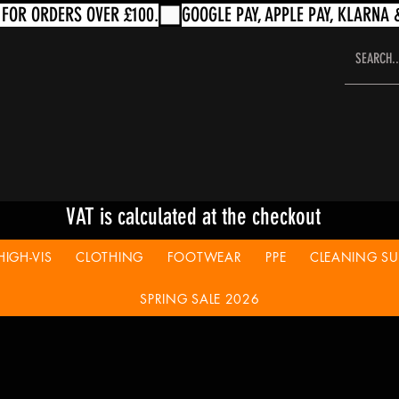
VAT is calculated at the checkout
HIGH-VIS
CLOTHING
FOOTWEAR
PPE
CLEANING SUP
SPRING SALE 2026