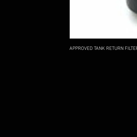
APPROVED TANK RETURN FILTE