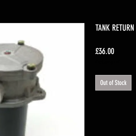
TANK RETURN 
Price
£36.00
Excluding VAT
Out of Stock