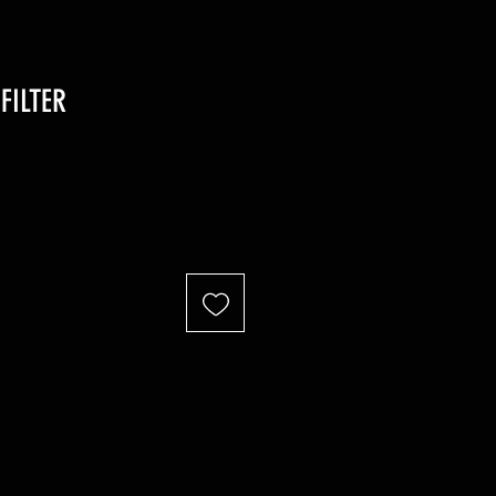
FILTER