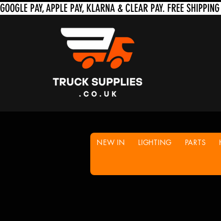
NEW IN
LIGHTING
PARTS