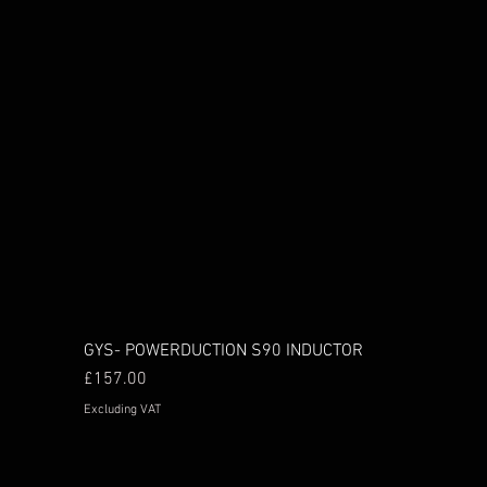
GYS- POWERDUCTION S90 INDUCTOR
Price
£157.00
Excluding VAT