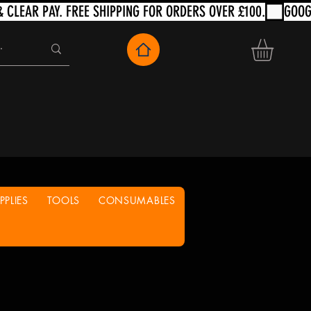
PLIES
TOOLS
CONSUMABLES