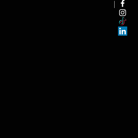
NEW ARRI